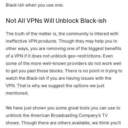
Black-ish when you use one.
Not All VPNs Will Unblock Black-ish
The truth of the matter is, the community is littered with
ineffective VPN products. Though they may help you in
other ways, you are removing one of the biggest benefits
of a VPN if it does not unblock geo-restrictions. Even
some of the more well-known providers do not work well
to get you past those blocks. There is no point in trying to
watch the Black-ish if you are having issues with the
VPN. That is why we suggest the options we just
mentioned.
We have just shown you some great tools you can use to
unblock the American Broadcasting Company’s TV
shows. Though there are others available, we think you’ll