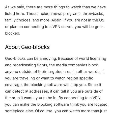
As we said, there are more things to watch than we have
listed here. Those include news programs, throwbacks,
family choices, and more. Again, if you are not in the US
or plan on connecting to a VPN server, you will be geo-
blocked.
About Geo-blocks
Geo-blocks can be annoying. Because of world licensing
and broadcasting rights, the media companies block
anyone outside of their targeted area. In other words, if
you are traveling or want to watch region specific
coverage, the blocking software will stop you. Since it
can detect IP addresses, it can tell if you are outside of
the area it wants you to be in. By connecting to a VPN,
you can make the blocking software think you are located
someplace else. Of course, you can watch more than just