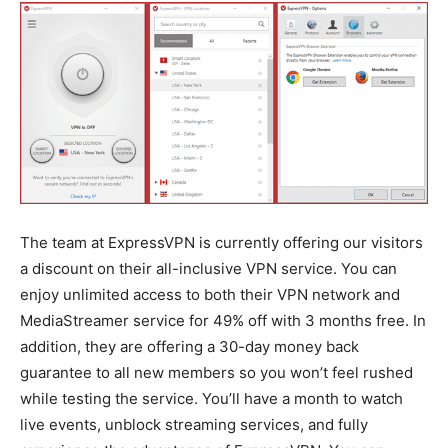
The team at ExpressVPN is currently offering our visitors
a discount on their all-inclusive VPN service. You can
enjoy unlimited access to both their VPN network and
MediaStreamer service for 49% off with 3 months free. In
addition, they are offering a 30-day money back
guarantee to all new members so you won’t feel rushed
while testing the service. You’ll have a month to watch
live events, unblock streaming services, and fully