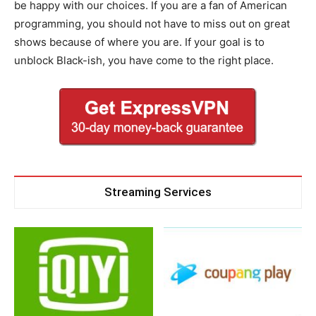
be happy with our choices. If you are a fan of American
programming, you should not have to miss out on great
shows because of where you are. If your goal is to
unblock Black-ish, you have come to the right place.
Streaming Services