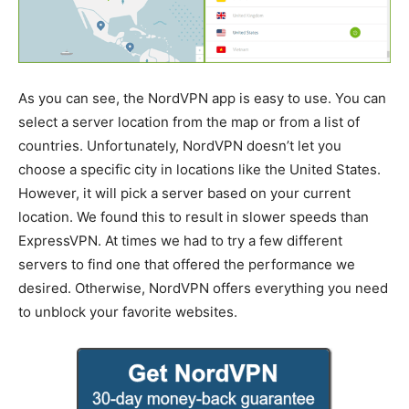
As you can see, the NordVPN app is easy to use. You can
select a server location from the map or from a list of
countries. Unfortunately, NordVPN doesn’t let you
choose a specific city in locations like the United States.
However, it will pick a server based on your current
location. We found this to result in slower speeds than
ExpressVPN. At times we had to try a few different
servers to find one that offered the performance we
desired. Otherwise, NordVPN offers everything you need
to unblock your favorite websites.