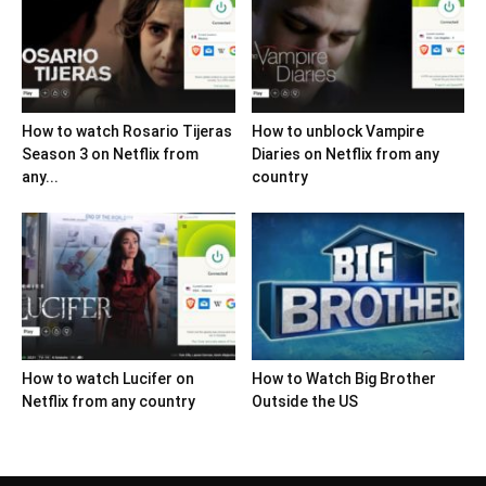
How to watch Rosario Tijeras
How to unblock Vampire
Season 3 on Netflix from
Diaries on Netflix from any
any...
country
How to watch Lucifer on
How to Watch Big Brother
Netflix from any country
Outside the US