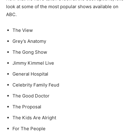
look at some of the most popular shows available on
ABC.
The View
Grey’s Anatomy
The Gong Show
Jimmy Kimmel Live
General Hospital
Celebrity Family Feud
The Good Doctor
The Proposal
The Kids Are Alright
For The People