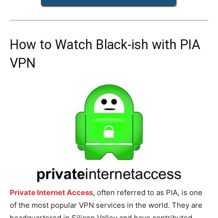
How to Watch Black-ish with PIA
VPN
Private Internet Access
, often referred to as PIA, is one
of the most popular VPN services in the world. They are
headquartered in Silicon Valley and have contributed