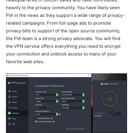
heavily to the privacy community. You have likely seen
PIA in the news as they support a wide range of privacy-
related campaigns. From full-page ads to promote
privacy bills to support of the open source community,
the PIA team is a strong privacy advocate. You will find
the VPN service offers everything you need to encrypt
your connection and unblock access to many of your
favorite web sites.