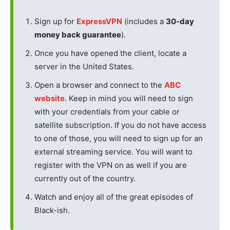
Sign up for
ExpressVPN
(includes a
30-day
money back guarantee
).
Once you have opened the client, locate a
server in the United States.
Open a browser and connect to the
ABC
website
. Keep in mind you will need to sign
with your credentials from your cable or
satellite subscription. If you do not have access
to one of those, you will need to sign up for an
external streaming service. You will want to
register with the VPN on as well if you are
currently out of the country.
Watch and enjoy all of the great episodes of
Black-ish.