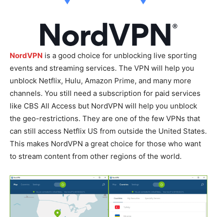
NordVPN
is a good choice for unblocking live sporting
events and streaming services. The VPN will help you
unblock Netflix, Hulu, Amazon Prime, and many more
channels. You still need a subscription for paid services
like CBS All Access but NordVPN will help you unblock
the geo-restrictions. They are one of the few VPNs that
can still access Netflix US from outside the United States.
This makes NordVPN a great choice for those who want
to stream content from other regions of the world.