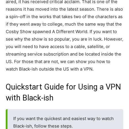
aired, it has received critical acclaim. That is one of the
reasons it has moved into the latest season. There is also
a spin-off in the works that takes two of the characters as
if they went away to college, much the same way that the
Cosby Show spawned A Different World. If you want to
see why the show is so popular, you are in luck. However,
you will need to have access to a cable, satellite, or
streaming service subscription and be located inside the
US. For those that are not, we can show you how to
watch Black-ish outside the US with a VPN.
Quickstart Guide for Using a VPN
with Black-ish
If you want the quickest and easiest way to watch
Black-ish, follow these steps.