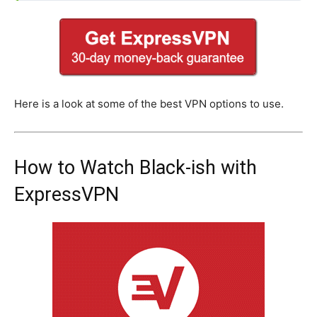
Here is a look at some of the best VPN options to use.
How to Watch Black-ish with
ExpressVPN