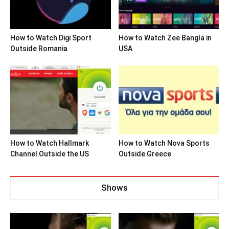
How to Watch Digi Sport
How to Watch Zee Bangla in
Outside Romania
USA
How to Watch Hallmark
How to Watch Nova Sports
Channel Outside the US
Outside Greece
Shows