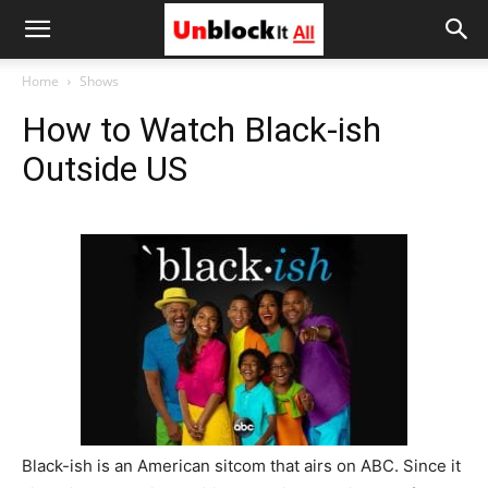
Unblock
Home
Shows
How to Watch Black-ish
It
Outside US
All
Black-ish is an American sitcom that airs on ABC. Since it