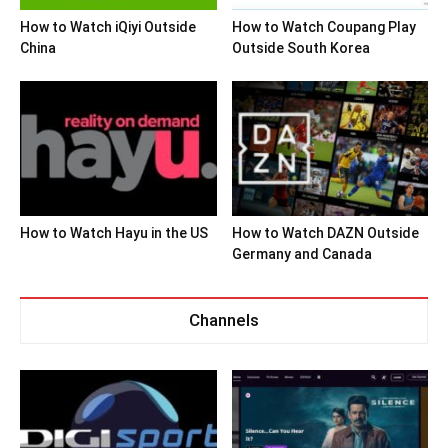
How to Watch iQiyi Outside
How to Watch Coupang Play
China
Outside South Korea
How to Watch Hayu in the US
How to Watch DAZN Outside
Germany and Canada
Channels