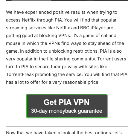
We have experienced positive results when trying to
access Netflix through PIA. You will find that popular
streaming services like Netflix and BBC iPlayer are
getting good at blocking VPNs. It’s a game of cat and
mouse in which the VPNs find ways to stay ahead of the
game. In addition to unblocking restrictions, PIA is also
very popular in the file sharing community. Torrent users
turn to PIA to secure their privacy with sites like
TorrentFreak promoting the service. You will find that PIA
has a lot to offer for a very reasonable price.
Now that we have taken a look at the best options, let’s