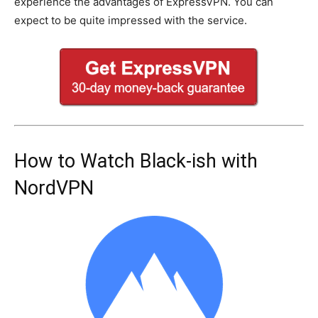
experience the advantages of ExpressVPN. You can
expect to be quite impressed with the service.
How to Watch Black-ish with
NordVPN