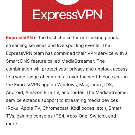
ExpressVPN
is the best choice for unblocking popular
streaming services and live sporting events. The
ExpressVPN team has combined their VPN service with a
Smart DNS feature called MediaStreamer. The
combination will protect your privacy and unblock access
to a wide range of content all over the world. You can run
the ExpressVPN app on Windows, Mac, Linux, iOS,
Android, Amazon Fire TV, and router. The MediaStreamer
service extends support to streaming media devices
(Roku, Apple TV, Chromecast, Kodi boxes, etc.), Smart
TVs, gaming consoles (PS4, Xbox One, Switch), and
more.