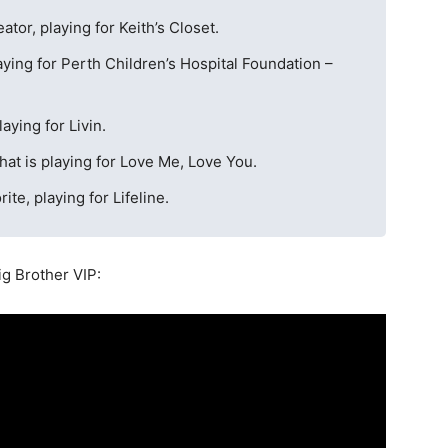
tor, playing for Keith’s Closet.
laying for Perth Children’s Hospital Foundation –
aying for Livin.
hat is playing for Love Me, Love You.
ite, playing for Lifeline.
Big Brother VIP: