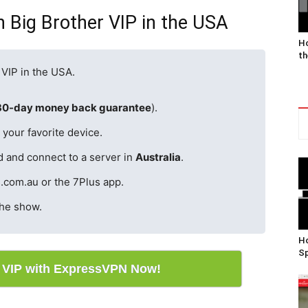
 Big Brother VIP in the USA
Ho
th
 VIP in the USA.
30-day money back guarantee
).
your favorite device.
d and connect to a server in
Australia
.
.com.au or the 7Plus app.
the show.
Ho
Sp
r VIP with ExpressVPN Now!