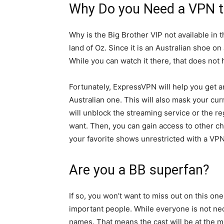
Why Do you Need a VPN t
Why is the Big Brother VIP not available in 
land of Oz. Since it is an Australian shoe o
While you can watch it there, that does not 
Fortunately, ExpressVPN will help you get ar
Australian one. This will also mask your curr
will unblock the streaming service or the r
want. Then, you can gain access to other ch
your favorite shows unrestricted with a VPN
Are you a BB superfan?
If so, you won’t want to miss out on this o
important people. While everyone is not nec
names. That means the cast will be at the me