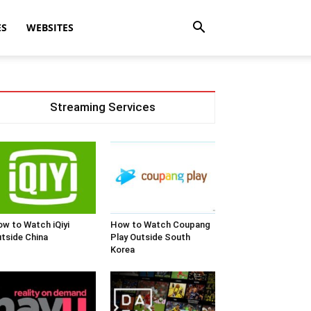
ES
WEBSITES
Streaming Services
w to Watch iQiyi
How to Watch Coupang
tside China
Play Outside South
Korea