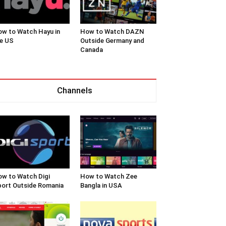
w to Watch Hayu in
How to Watch DAZN
e US
Outside Germany and
Canada
Channels
w to Watch Digi
How to Watch Zee
ort Outside Romania
Bangla in USA