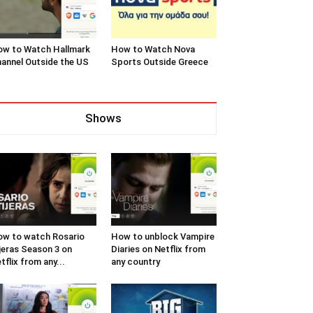
w to Watch Hallmark
How to Watch Nova
annel Outside the US
Sports Outside Greece
Shows
w to watch Rosario
How to unblock Vampire
jeras Season 3 on
Diaries on Netflix from
tflix from any...
any country