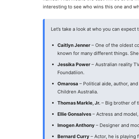
interesting to see who wins this one and whi
Let’s take a look at who you can expect 
Caitlyn Jenner
– One of the oldest co
known for many different things. She 
Jessika Power
– Australian reality T
Foundatiion.
Omarosa
– Political aide, author, and
Children Australia.
Thomas Markle, Jr.
– Big brother of 
Ellie Gonsalves
– Actress and model, s
Imogen Anthony
– Designer and model
Bernard Curry
– Actor, he is playing 