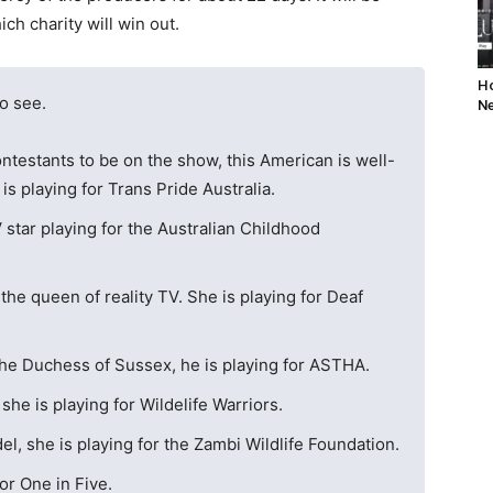
ch charity will win out.
Ho
to see.
Ne
ntestants to be on the show, this American is well-
is playing for Trans Pride Australia.
V star playing for the Australian Childhood
 the queen of reality TV. She is playing for Deaf
the Duchess of Sussex, he is playing for ASTHA.
he is playing for Wildelife Warriors.
, she is playing for the Zambi Wildlife Foundation.
for One in Five.