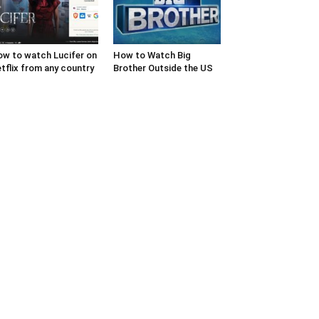
w to watch Lucifer on
How to Watch Big
tflix from any country
Brother Outside the US