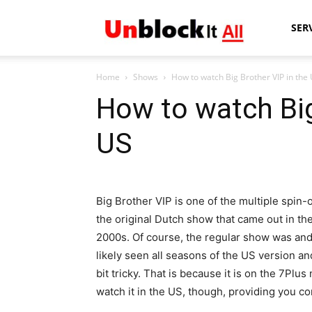
Unblock
SER
Home
Shows
How to watch Big Brother VIP in the
It
How to watch Big
US
All
Big Brother VIP is one of the multiple spin-o
the original Dutch show that came out in the
2000s. Of course, the regular show was and s
likely seen all seasons of the US version a
bit tricky. That is because it is on the 7Plus
watch it in the US, though, providing you c