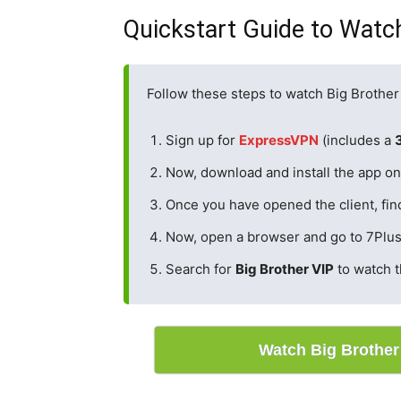
Quickstart Guide to Watch
Follow these steps to watch Big Brother
Sign up for
ExpressVPN
(includes a
Now, download and install the app on 
Once you have opened the client, fin
Now, open a browser and go to 7Plus
Search for
Big Brother VIP
to watch 
Watch Big Brothe