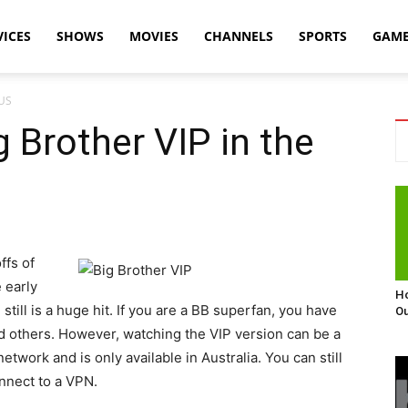
VICES
SHOWS
MOVIES
CHANNELS
SPORTS
GAM
 US
 Brother VIP in the
ffs of
 early
Ho
till is a huge hit. If you are a BB superfan, you have
Ou
nd others. However, watching the VIP version can be a
 network and is only available in Australia. You can still
onnect to a VPN.