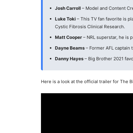
Josh Carroll
– Model and Content Crea
Luke Toki
– This TV fan favorite is p
Cystic Fibrosis Clinical Research.
Matt Cooper
– NRL superstar, he is pl
Dayne Beams
– Former AFL captain t
Danny Hayes
– Big Brother 2021 favor
Here is a look at the official trailer for The 