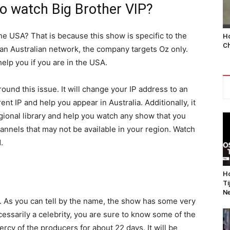
o watch Big Brother VIP?
the USA? That is because this show is specific to the
Ho
Ch
n an Australian network, the company targets Oz only.
help you if you are in the USA.
ound this issue. It will change your IP address to an
ent IP and help you appear in Australia. Additionally, it
egional library and help you watch any show that you
annels that may not be available in your region. Watch
.
Ho
Ti
Ne
ne. As you can tell by the name, the show has some very
essarily a celebrity, you are sure to know some of the
rcy of the producers for about 22 days. It will be