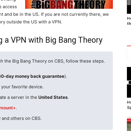
e access
t and be in the US. If you are not currently there, we
Ho
ory outside the US with a VPN.
th
ng a VPN with Big Bang Theory
ch the Big Bang Theory on CBS, follow these steps.
30-day money back guarantee
).
your favorite device.
ate a server in the
United States
.
Ho
mount+
.
Sp
y and others on CBS.