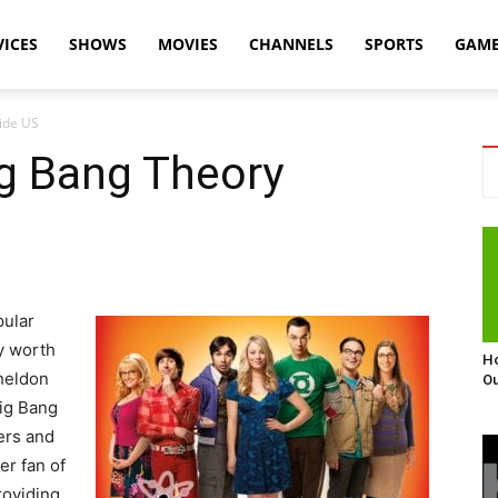
VICES
SHOWS
MOVIES
CHANNELS
SPORTS
GAM
ide US
g Bang Theory
pular
y worth
Ho
Sheldon
Ou
Big Bang
ers and
er fan of
roviding