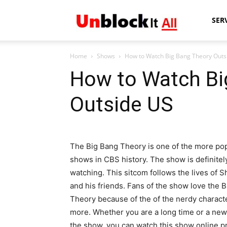
Unblock
SER
Home
Shows
How to Watch Big Bang Theory Outs
It
How to Watch Bi
Outside US
All
The Big Bang Theory is one of the more po
shows in CBS history. The show is definitel
watching. This sitcom follows the lives of 
and his friends. Fans of the show love the 
Theory because of the of the nerdy charact
more. Whether you are a long time or a new
the show, you can watch this show online p