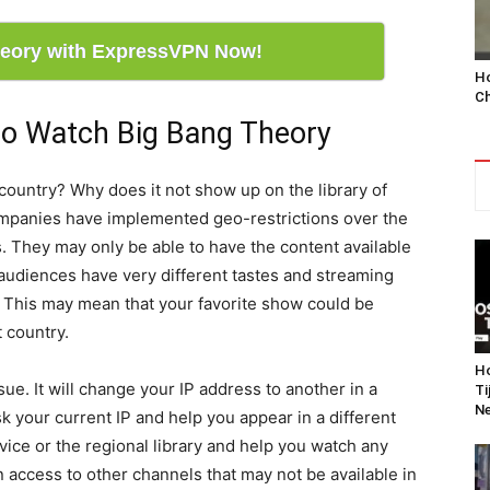
eory with ExpressVPN Now!
Ho
Ch
o Watch Big Bang Theory
country? Why does it not show up on the library of
mpanies have implemented geo-restrictions over the
ts. They may only be able to have the content available
 audiences have very different tastes and streaming
y. This may mean that your favorite show could be
t country.
Ho
ue. It will change your IP address to another in a
Ti
Ne
sk your current IP and help you appear in a different
vice or the regional library and help you watch any
in access to other channels that may not be available in