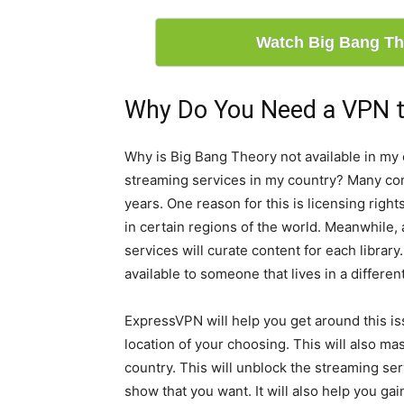
Watch Big Bang Th
Why Do You Need a VPN t
Why is Big Bang Theory not available in my 
streaming services in my country? Many co
years. One reason for this is licensing righ
in certain regions of the world. Meanwhile,
services will curate content for each librar
available to someone that lives in a differen
ExpressVPN will help you get around this iss
location of your choosing. This will also ma
country. This will unblock the streaming ser
show that you want. It will also help you ga