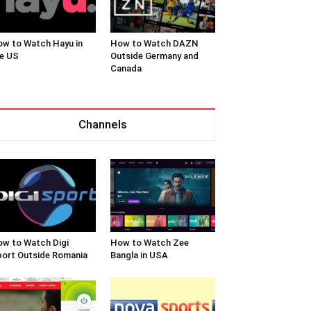
w to Watch Hayu in
How to Watch DAZN
e US
Outside Germany and
Canada
Channels
w to Watch Digi
How to Watch Zee
ort Outside Romania
Bangla in USA