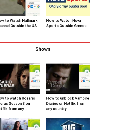
w to Watch Hallmark
How to Watch Nova
annel Outside the US
Sports Outside Greece
Shows
w to watch Rosario
How to unblock Vampire
jeras Season 3 on
Diaries on Netflix from
tflix from any...
any country