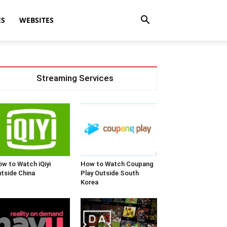
ES
WEBSITES
Streaming Services
w to Watch iQiyi
How to Watch Coupang
tside China
Play Outside South
Korea