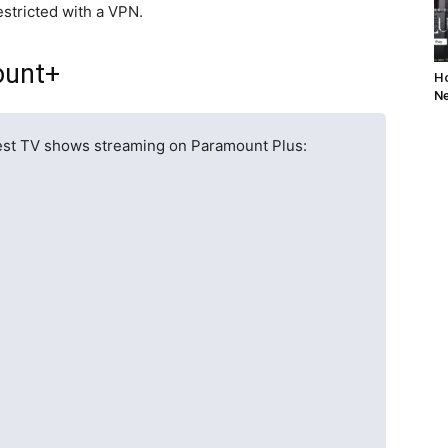
stricted with a VPN.
ount+
Ho
Ne
 best TV shows streaming on Paramount Plus: