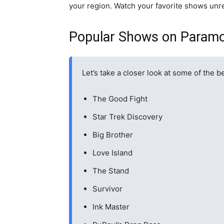
your region. Watch your favorite shows unre
Popular Shows on Param
Let’s take a closer look at some of the
The Good Fight
Star Trek Discovery
Big Brother
Love Island
The Stand
Survivor
Ink Master