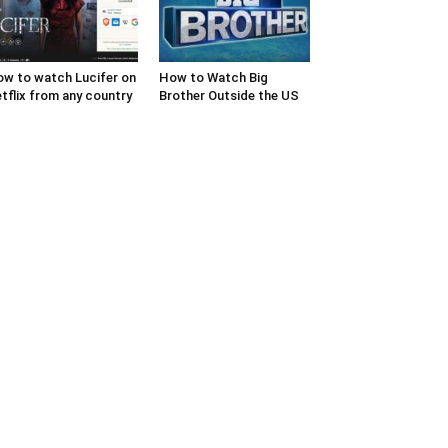
w to watch Lucifer on
How to Watch Big
tflix from any country
Brother Outside the US