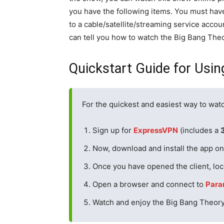
you have the following items. You must hav
to a cable/satellite/streaming service accoun
can tell you how to watch the Big Bang The
Quickstart Guide for Usi
For the quickest and easiest way to wat
Sign up for
ExpressVPN
(includes a
Now, download and install the app on 
Once you have opened the client, loc
Open a browser and connect to
Para
Watch and enjoy the Big Bang Theor