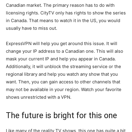
Canadian market. The primary reason has to do with
licensing rights. CityTV only has rights to show the series
in Canada. That means to watch it in the US, you would
usually have to miss out.
ExpressVPN will help you get around this issue. It will
change your IP address to a Canadian one. This will also
mask your current IP and help you appear in Canada.
Additionally, it will unblock the streaming service or the
regional library and help you watch any show that you
want. Then, you can gain access to other channels that
may not be available in your region. Watch your favorite
shows unrestricted with a VPN.
The future is bright for this one
Like many of the reality TV shows, this one has quite a bit