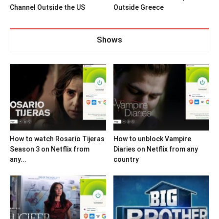
Channel Outside the US
Outside Greece
Shows
How to watch Rosario Tijeras
How to unblock Vampire
Season 3 on Netflix from
Diaries on Netflix from any
any...
country