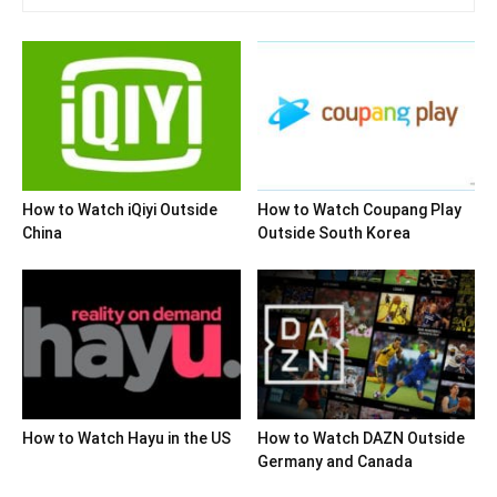
How to Watch iQiyi Outside
How to Watch Coupang Play
China
Outside South Korea
How to Watch Hayu in the US
How to Watch DAZN Outside
Germany and Canada