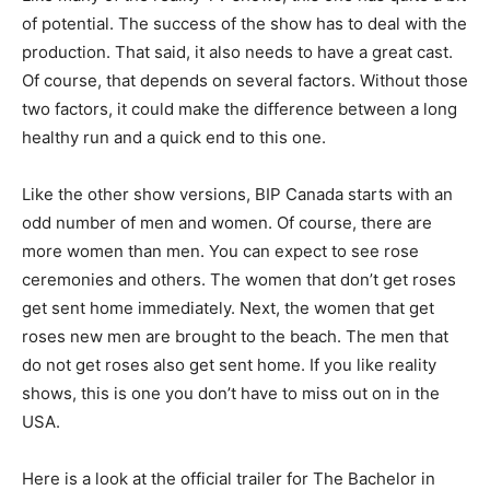
of potential. The success of the show has to deal with the
production. That said, it also needs to have a great cast.
Of course, that depends on several factors. Without those
two factors, it could make the difference between a long
healthy run and a quick end to this one.
Like the other show versions, BIP Canada starts with an
odd number of men and women. Of course, there are
more women than men. You can expect to see rose
ceremonies and others. The women that don’t get roses
get sent home immediately. Next, the women that get
roses new men are brought to the beach. The men that
do not get roses also get sent home. If you like reality
shows, this is one you don’t have to miss out on in the
USA.
Here is a look at the official trailer for The Bachelor in