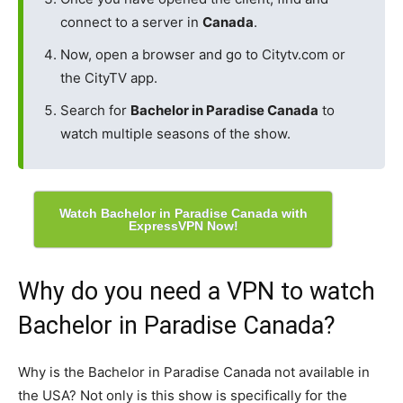
connect to a server in
Canada
.
Now, open a browser and go to Citytv.com or
the CityTV app.
Search for
Bachelor in Paradise Canada
to
watch multiple seasons of the show.
Watch Bachelor in Paradise Canada with
ExpressVPN Now!
Why do you need a VPN to watch
Bachelor in Paradise Canada?
Why is the Bachelor in Paradise Canada not available in
the USA? Not only is this show is specifically for the