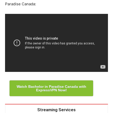
Paradise Canada:
Watch Bachelor in Paradise Canada with
ExpressVPN Now!
Streaming Services