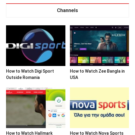
Channels
How to Watch Digi Sport
How to Watch Zee Bangla in
Outside Romania
USA
How to Watch Hallmark
How to Watch Nova Sports