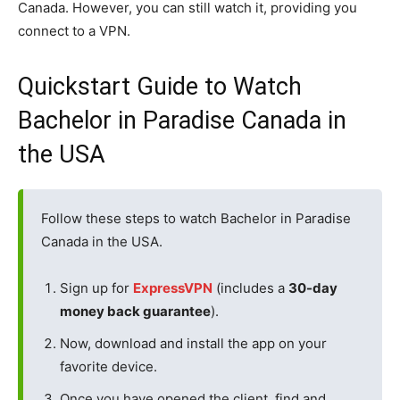
Canada. However, you can still watch it, providing you
connect to a VPN.
Quickstart Guide to Watch
Bachelor in Paradise Canada in
the USA
Follow these steps to watch Bachelor in Paradise
Canada in the USA.
Sign up for
ExpressVPN
(includes a
30-day
money back guarantee
).
Now, download and install the app on your
favorite device.
Once you have opened the client, find and