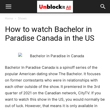
Unblock
Home
Shows
How to watch Bachelor in
It
Paradise Canada in the US
All
Bachelor In Paradise Canada is a spinoff series of the
popular American dating show The Bachelor. It focuses
on former contestants who were in relationships with
each other outside of the show. It premiered in the 3rd
quarter of 2021 on the Canadian network, CityTV. If you
want to watch this show in the US, you would normally be
out of luck. However, that means it is only available in