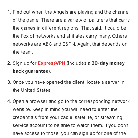
Find out when the Angels are playing and the channel
of the game. There are a variety of partners that carry
the games in different regions. That said, it could be
the Fox of networks and affiliates carry many. Others
networks are ABC and ESPN. Again, that depends on
the team.
Sign up for
ExpressVPN
(includes a
30-day money
back guarantee
).
Once you have opened the client, locate a server in
the United States.
Open a browser and go to the corresponding network
website. Keep in mind you will need to enter the
credentials from your cable, satellite, or streaming
service account to be able to watch them. If you don’t
have access to those, you can sign up for one of the