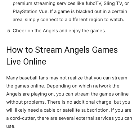
premium streaming services like fuboTV, Sling TV, or
PlayStation Vue. If a game is blacked out in a certain
area, simply connect to a different region to watch.
Cheer on the Angels and enjoy the games.
How to Stream Angels Games
Live Online
Many baseball fans may not realize that you can stream
the games online. Depending on which network the
Angels are playing on, you can stream the games online
without problems. There is no additional charge, but you
will likely need a cable or satellite subscription. If you are
a cord-cutter, there are several external services you can
use.