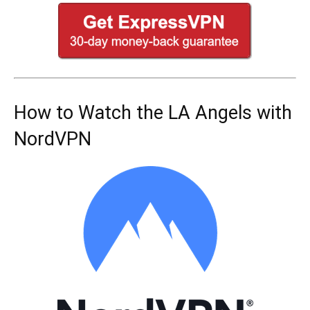
How to Watch the LA Angels with
NordVPN