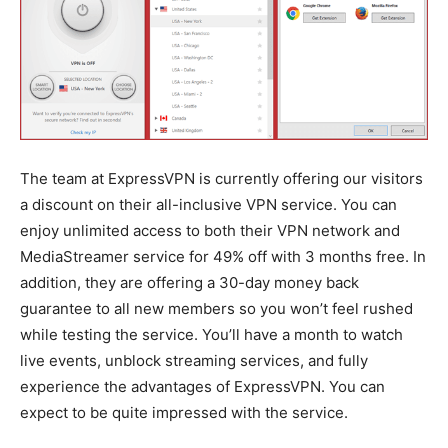
The team at ExpressVPN is currently offering our visitors
a discount on their all-inclusive VPN service. You can
enjoy unlimited access to both their VPN network and
MediaStreamer service for 49% off with 3 months free. In
addition, they are offering a 30-day money back
guarantee to all new members so you won’t feel rushed
while testing the service. You’ll have a month to watch
live events, unblock streaming services, and fully
experience the advantages of ExpressVPN. You can
expect to be quite impressed with the service.