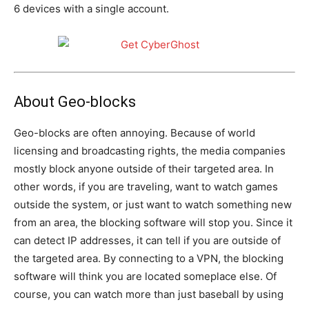
6 devices with a single account.
About Geo-blocks
Geo-blocks are often annoying. Because of world
licensing and broadcasting rights, the media companies
mostly block anyone outside of their targeted area. In
other words, if you are traveling, want to watch games
outside the system, or just want to watch something new
from an area, the blocking software will stop you. Since it
can detect IP addresses, it can tell if you are outside of
the targeted area. By connecting to a VPN, the blocking
software will think you are located someplace else. Of
course, you can watch more than just baseball by using