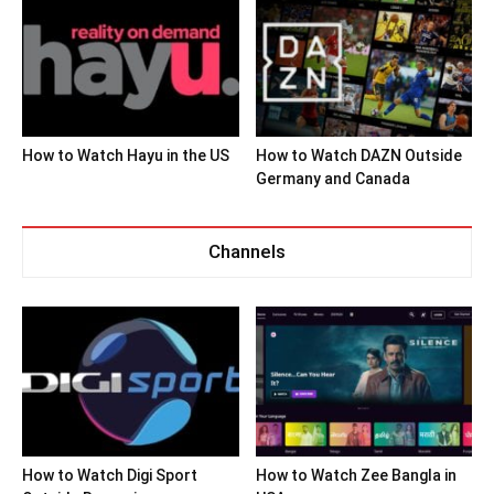
How to Watch Hayu in the US
How to Watch DAZN Outside
Germany and Canada
Channels
How to Watch Digi Sport
How to Watch Zee Bangla in