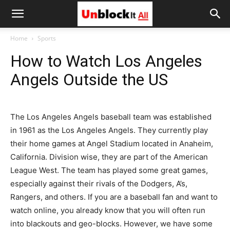
Unblock
Home
Sports
How to Watch Los Angeles
It
Angels Outside the US
All
The Los Angeles Angels baseball team was established
in 1961 as the Los Angeles Angels. They currently play
their home games at Angel Stadium located in Anaheim,
California. Division wise, they are part of the American
League West. The team has played some great games,
especially against their rivals of the Dodgers, A’s,
Rangers, and others. If you are a baseball fan and want to
watch online, you already know that you will often run
into blackouts and geo-blocks. However, we have some