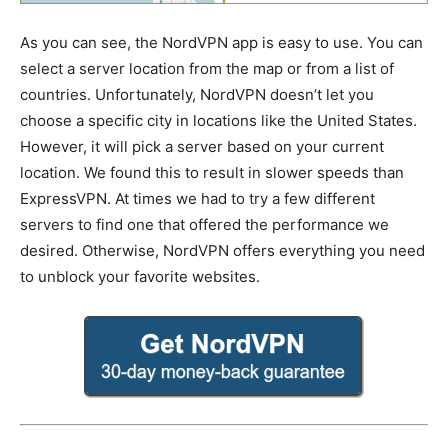
As you can see, the NordVPN app is easy to use. You can
select a server location from the map or from a list of
countries. Unfortunately, NordVPN doesn’t let you
choose a specific city in locations like the United States.
However, it will pick a server based on your current
location. We found this to result in slower speeds than
ExpressVPN. At times we had to try a few different
servers to find one that offered the performance we
desired. Otherwise, NordVPN offers everything you need
to unblock your favorite websites.