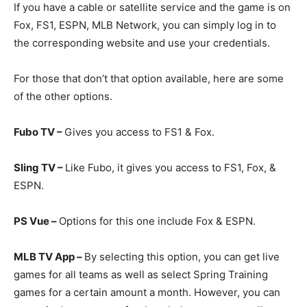
If you have a cable or satellite service and the game is on
Fox, FS1, ESPN, MLB Network, you can simply log in to
the corresponding website and use your credentials.
For those that don’t that option available, here are some
of the other options.
Fubo TV –
Gives you access to FS1 & Fox.
Sling TV –
Like Fubo, it gives you access to FS1, Fox, &
ESPN.
PS Vue –
Options for this one include Fox & ESPN.
MLB TV App –
By selecting this option, you can get live
games for all teams as well as select Spring Training
games for a certain amount a month. However, you can