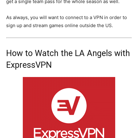
get a single team pass for the whole season as well.
As always, you will want to connect to a VPN in order to
sign up and stream games online outside the US.
How to Watch the LA Angels with
ExpressVPN