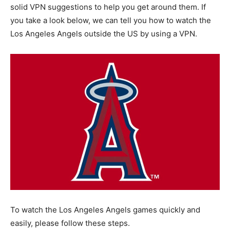
solid VPN suggestions to help you get around them. If
you take a look below, we can tell you how to watch the
Los Angeles Angels outside the US by using a VPN.
To watch the Los Angeles Angels games quickly and
easily, please follow these steps.