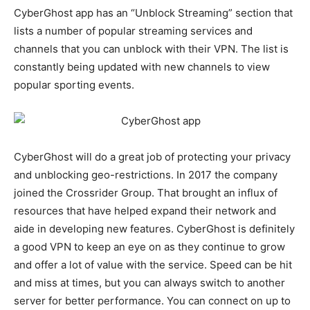
CyberGhost app has an “Unblock Streaming” section that
lists a number of popular streaming services and
channels that you can unblock with their VPN. The list is
constantly being updated with new channels to view
popular sporting events.
CyberGhost will do a great job of protecting your privacy
and unblocking geo-restrictions. In 2017 the company
joined the Crossrider Group. That brought an influx of
resources that have helped expand their network and
aide in developing new features. CyberGhost is definitely
a good VPN to keep an eye on as they continue to grow
and offer a lot of value with the service. Speed can be hit
and miss at times, but you can always switch to another
server for better performance. You can connect on up to