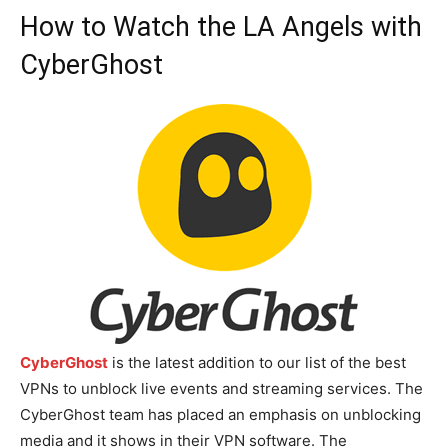
How to Watch the LA Angels with
CyberGhost
CyberGhost
is the latest addition to our list of the best
VPNs to unblock live events and streaming services. The
CyberGhost team has placed an emphasis on unblocking
media and it shows in their VPN software. The