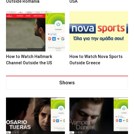
Outside Romania
USA
How to Watch Hallmark
How to Watch Nova Sports
Channel Outside the US
Outside Greece
Shows