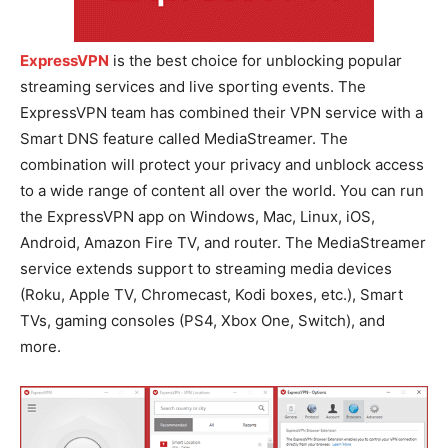
ExpressVPN
is the best choice for unblocking popular
streaming services and live sporting events. The
ExpressVPN team has combined their VPN service with a
Smart DNS feature called MediaStreamer. The
combination will protect your privacy and unblock access
to a wide range of content all over the world. You can run
the ExpressVPN app on Windows, Mac, Linux, iOS,
Android, Amazon Fire TV, and router. The MediaStreamer
service extends support to streaming media devices
(Roku, Apple TV, Chromecast, Kodi boxes, etc.), Smart
TVs, gaming consoles (PS4, Xbox One, Switch), and
more.