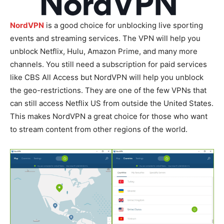
NordVPN
is a good choice for unblocking live sporting
events and streaming services. The VPN will help you
unblock Netflix, Hulu, Amazon Prime, and many more
channels. You still need a subscription for paid services
like CBS All Access but NordVPN will help you unblock
the geo-restrictions. They are one of the few VPNs that
can still access Netflix US from outside the United States.
This makes NordVPN a great choice for those who want
to stream content from other regions of the world.