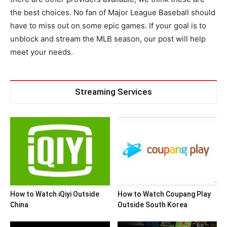
the best choices. No fan of Major League Baseball should
have to miss out on some epic games. If your goal is to
unblock and stream the MLB season, our post will help
meet your needs.
Streaming Services
How to Watch iQiyi Outside
How to Watch Coupang Play
China
Outside South Korea