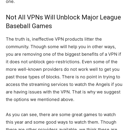
one.
Not All VPNs Will Unblock Major League
Baseball Games
The truth is, ineffective VPN products litter the
community. Though some will help you in other ways,
you are removing one of the biggest benefits of a VPN if
it does not unblock geo-restrictions. Even some of the
more well-known providers do not work well to get you
past those types of blocks. There is no point in trying to
access the streaming services to watch the Angels if you
are having issues with the VPN. That is why we suggest
the options we mentioned above.
As you can see, there are some great games to watch
this year and some good ways to watch them. Though
there are other providers available, we think these are