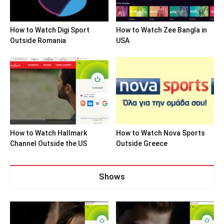
How to Watch Digi Sport
How to Watch Zee Bangla in
Outside Romania
USA
How to Watch Hallmark
How to Watch Nova Sports
Channel Outside the US
Outside Greece
Shows