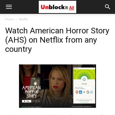
Unblock
Home
Netflix
Watch American Horror Story
It
(AHS) on Netflix from any
country
All