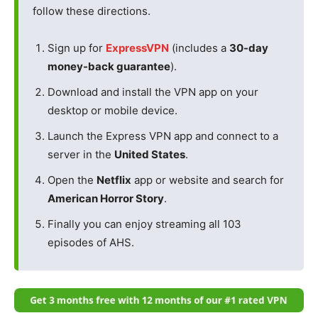
follow these directions.
Sign up for
ExpressVPN
(includes a
30-day
money-back guarantee
).
Download and install the VPN app on your
desktop or mobile device.
Launch the Express VPN app and connect to a
server in the
United States
.
Open the
Netflix
app or website and search for
American Horror Story
.
Finally you can enjoy streaming all 103
episodes of AHS.