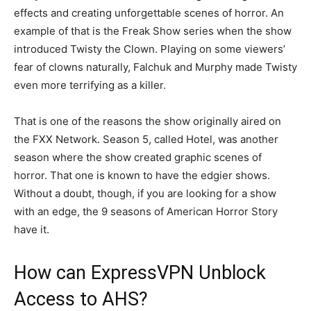
effects and creating unforgettable scenes of horror. An
example of that is the Freak Show series when the show
introduced Twisty the Clown. Playing on some viewers’
fear of clowns naturally, Falchuk and Murphy made Twisty
even more terrifying as a killer.
That is one of the reasons the show originally aired on
the FXX Network. Season 5, called Hotel, was another
season where the show created graphic scenes of
horror. That one is known to have the edgier shows.
Without a doubt, though, if you are looking for a show
with an edge, the 9 seasons of American Horror Story
have it.
How can ExpressVPN Unblock
Access to AHS?