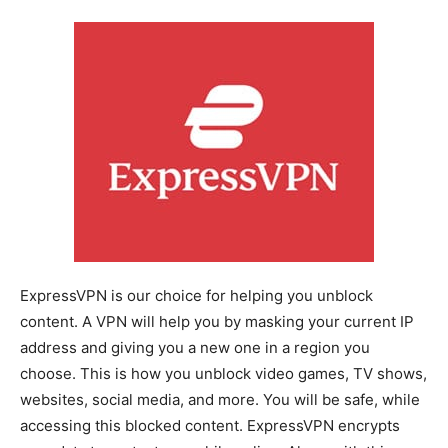
ExpressVPN is our choice for helping you unblock
content. A VPN will help you by masking your current IP
address and giving you a new one in a region you
choose. This is how you unblock video games, TV shows,
websites, social media, and more. You will be safe, while
accessing this blocked content. ExpressVPN encrypts