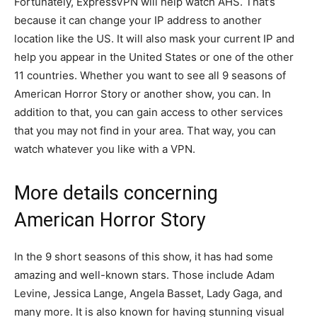
Fortunately, ExpressVPN will help watch AHS. That’s
because it can change your IP address to another
location like the US. It will also mask your current IP and
help you appear in the United States or one of the other
11 countries. Whether you want to see all 9 seasons of
American Horror Story or another show, you can. In
addition to that, you can gain access to other services
that you may not find in your area. That way, you can
watch whatever you like with a VPN.
More details concerning
American Horror Story
In the 9 short seasons of this show, it has had some
amazing and well-known stars. Those include Adam
Levine, Jessica Lange, Angela Basset, Lady Gaga, and
many more. It is also known for having stunning visual