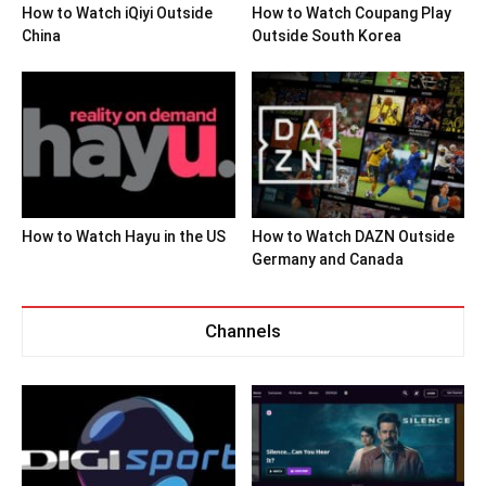
How to Watch iQiyi Outside
How to Watch Coupang Play
China
Outside South Korea
How to Watch Hayu in the US
How to Watch DAZN Outside
Germany and Canada
Channels