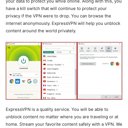
your data to protect you while online. Along with this, you
have a kill switch that will continue to protect your
privacy if the VPN were to drop. You can browse the
internet anonymously. ExpressVPN will help you unblock
content around the world privately.
ExpressVPN is a quality service. You will be able to
unblock content no matter where you are traveling or at
home. Stream your favorite content safely with a VPN. We