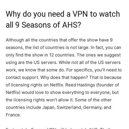
Why do you need a VPN to watch
all 9 Seasons of AHS?
Although all the countries that offer the show have 9
seasons, the list of countries is not large. In fact, you can
only find the show in 12 countries. The ones we suggest
using are the US servers. While not all of the US servers
work, we know that some do. For specifics, you’ll need to
contact support. Why does that happen? That is because
of licensing rights on Netflix. Reed Hastings (founder of
Netflix) would love to show everything to everyone, but
the licensing rights won’t allow it. Some of the other
countries include Japan, Switzerland, Germany, and
France.