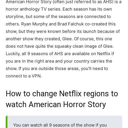
American Horror Story (often just referred to as AHS) is a
horror anthology TV series. Each season has its own
storyline, but some of the seasons are connected to
others. Ryan Murphy and Brad Falchuk co-created this
show, but they were known before its launch because of
another show they created, Glee. Of course, this one
does not have quite the squeaky clean image of Glee.
Luckily, all 9 seasons of AHS are available on Netflix if
you are in the right area and your country carries the
show. If you are outside those areas, you’ll need to
connect to a VPN.
How to change Netflix regions to
watch American Horror Story
You can watch all 9 seasons of the show if you