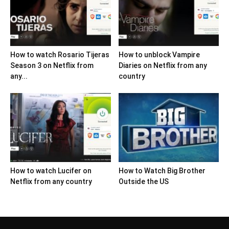
How to watch Rosario Tijeras
How to unblock Vampire
Season 3 on Netflix from
Diaries on Netflix from any
any...
country
How to watch Lucifer on
How to Watch Big Brother
Netflix from any country
Outside the US