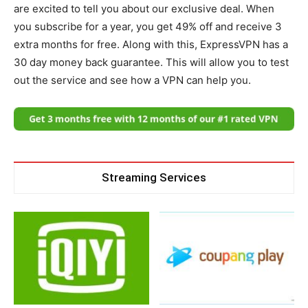
are excited to tell you about our exclusive deal. When
you subscribe for a year, you get 49% off and receive 3
extra months for free. Along with this, ExpressVPN has a
30 day money back guarantee. This will allow you to test
out the service and see how a VPN can help you.
Streaming Services