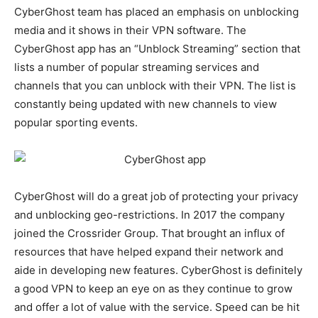
CyberGhost team has placed an emphasis on unblocking
media and it shows in their VPN software. The
CyberGhost app has an “Unblock Streaming” section that
lists a number of popular streaming services and
channels that you can unblock with their VPN. The list is
constantly being updated with new channels to view
popular sporting events.
CyberGhost will do a great job of protecting your privacy
and unblocking geo-restrictions. In 2017 the company
joined the Crossrider Group. That brought an influx of
resources that have helped expand their network and
aide in developing new features. CyberGhost is definitely
a good VPN to keep an eye on as they continue to grow
and offer a lot of value with the service. Speed can be hit