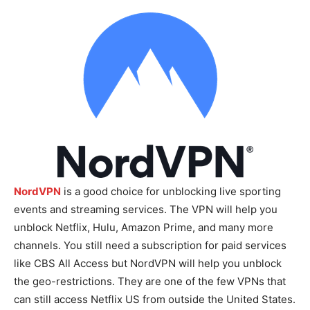
NordVPN
is a good choice for unblocking live sporting
events and streaming services. The VPN will help you
unblock Netflix, Hulu, Amazon Prime, and many more
channels. You still need a subscription for paid services
like CBS All Access but NordVPN will help you unblock
the geo-restrictions. They are one of the few VPNs that
can still access Netflix US from outside the United States.