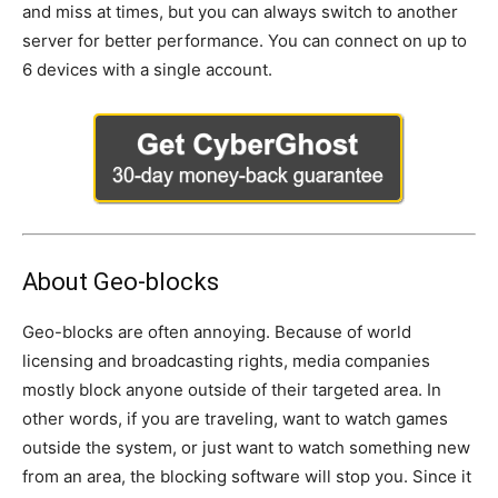
and miss at times, but you can always switch to another
server for better performance. You can connect on up to
6 devices with a single account.
About Geo-blocks
Geo-blocks are often annoying. Because of world
licensing and broadcasting rights, media companies
mostly block anyone outside of their targeted area. In
other words, if you are traveling, want to watch games
outside the system, or just want to watch something new
from an area, the blocking software will stop you. Since it