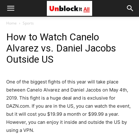
Unblock
Home
Sports
How to Watch Canelo
It
Alvarez vs. Daniel Jacobs
Outside US
All
One of the biggest fights of this year will take place
between Canelo Alvarez and Daniel Jacobs on May 4th,
2019. This fight is a huge deal and is exclusive for
DAZN.com. If you are in the US, you can watch the event,
but it will cost you $19.99 a month or $99.99 a year.
However, you can enjoy it inside and outside the US by
using a VPN.