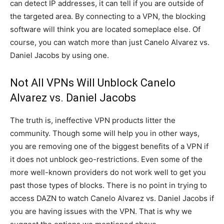
can detect IP addresses, it can tell if you are outside of
the targeted area. By connecting to a VPN, the blocking
software will think you are located someplace else. Of
course, you can watch more than just Canelo Alvarez vs.
Daniel Jacobs by using one.
Not All VPNs Will Unblock Canelo
Alvarez vs. Daniel Jacobs
The truth is, ineffective VPN products litter the
community. Though some will help you in other ways,
you are removing one of the biggest benefits of a VPN if
it does not unblock geo-restrictions. Even some of the
more well-known providers do not work well to get you
past those types of blocks. There is no point in trying to
access DAZN to watch Canelo Alvarez vs. Daniel Jacobs if
you are having issues with the VPN. That is why we