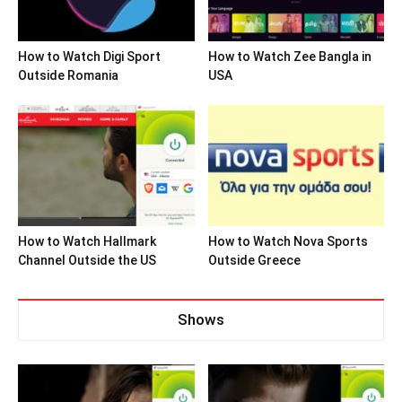
How to Watch Digi Sport
How to Watch Zee Bangla in
Outside Romania
USA
How to Watch Hallmark
How to Watch Nova Sports
Channel Outside the US
Outside Greece
Shows