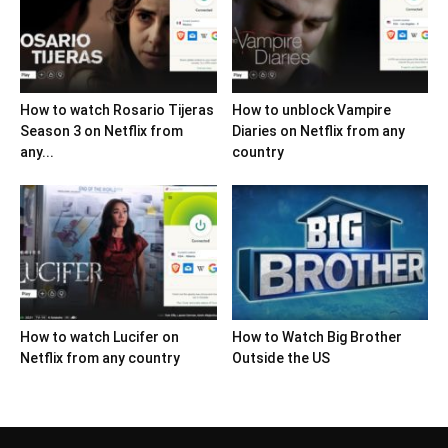
How to watch Rosario Tijeras
How to unblock Vampire
Season 3 on Netflix from
Diaries on Netflix from any
any...
country
How to watch Lucifer on
How to Watch Big Brother
Netflix from any country
Outside the US