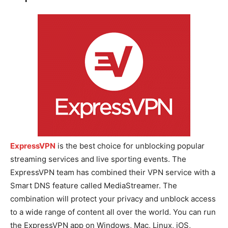
ExpressVPN
is the best choice for unblocking popular
streaming services and live sporting events. The
ExpressVPN team has combined their VPN service with a
Smart DNS feature called MediaStreamer. The
combination will protect your privacy and unblock access
to a wide range of content all over the world. You can run
the ExpressVPN app on Windows, Mac, Linux, iOS,