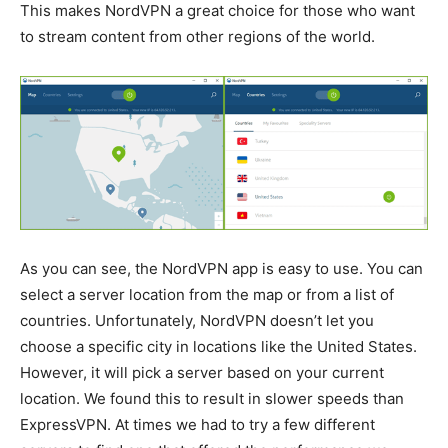
This makes NordVPN a great choice for those who want
to stream content from other regions of the world.
As you can see, the NordVPN app is easy to use. You can
select a server location from the map or from a list of
countries. Unfortunately, NordVPN doesn’t let you
choose a specific city in locations like the United States.
However, it will pick a server based on your current
location. We found this to result in slower speeds than
ExpressVPN. At times we had to try a few different