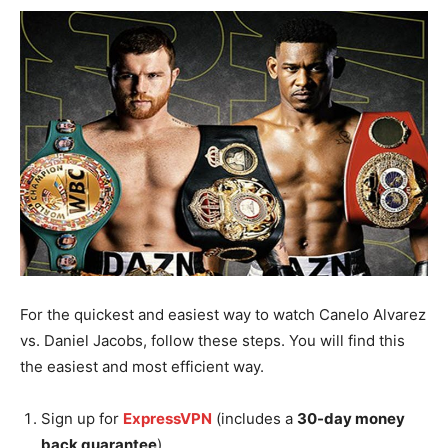
For the quickest and easiest way to watch Canelo Alvarez
vs. Daniel Jacobs, follow these steps. You will find this
the easiest and most efficient way.
Sign up for
ExpressVPN
(includes a
30-day money
back guarantee
).