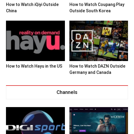
How to Watch iQiyi Outside
How to Watch Coupang Play
China
Outside South Korea
How to Watch Hayu in the US
How to Watch DAZN Outside
Germany and Canada
Channels