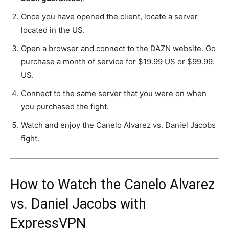
Once you have opened the client, locate a server
located in the US.
Open a browser and connect to the DAZN website. Go
purchase a month of service for $19.99 US or $99.99.
US.
Connect to the same server that you were on when
you purchased the fight.
Watch and enjoy the Canelo Alvarez vs. Daniel Jacobs
fight.
How to Watch the Canelo Alvarez
vs. Daniel Jacobs with
ExpressVPN