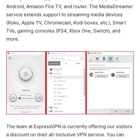
Android, Amazon Fire TV, and router. The MediaStreamer
service extends support to streaming media devices
(Roku, Apple TV, Chromecast, Kodi boxes, etc.), Smart
TVs, gaming consoles (PS4, Xbox One, Switch), and
more.
The team at ExpressVPN is currently offering our visitors
a discount on their all-inclusive VPN service. You can