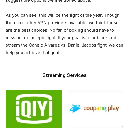
suggest the options we mentioned above.
As you can see, this will be the fight of the year. Though
there are other VPN providers available, we think these
are the best choices. No fan of boxing should have to
miss out on an epic fight. If your goal is to unblock and
stream the Canelo Alvarez vs. Daniel Jacobs fight, we can
help you achieve that goal.
Streaming Services