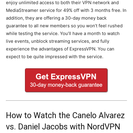
enjoy unlimited access to both their VPN network and
MediaStreamer service for 49% off with 3 months free. In
addition, they are offering a 30-day money back
guarantee to all new members so you won’t feel rushed
while testing the service. You’ll have a month to watch
live events, unblock streaming services, and fully
experience the advantages of ExpressVPN. You can
expect to be quite impressed with the service.
How to Watch the Canelo Alvarez
vs. Daniel Jacobs with NordVPN