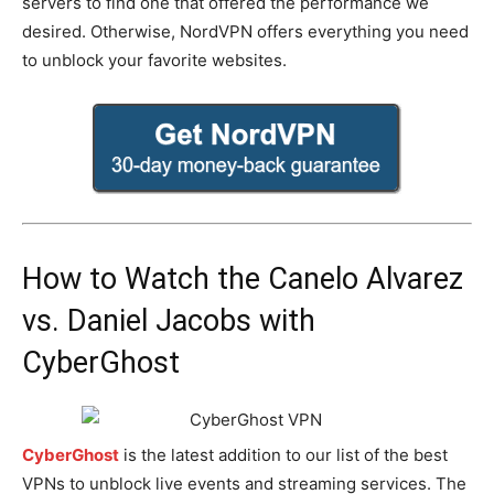
servers to find one that offered the performance we
desired. Otherwise, NordVPN offers everything you need
to unblock your favorite websites.
How to Watch the Canelo Alvarez
vs. Daniel Jacobs with
CyberGhost
CyberGhost
is the latest addition to our list of the best
VPNs to unblock live events and streaming services. The