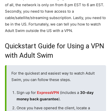
of all, the network is only on from 8 pm EST to 6 am EST.
Secondly, you need to have access to a
cable/satellite/streaming subscription. Lastly, you need to
be in the US. Fortunately, we can tell you how to watch
Adult Swim outside the US with a VPN.
Quickstart Guide for Using a VPN
with Adult Swim
For the quickest and easiest way to watch Adult
Swim, you can follow these steps.
Sign up for
ExpressVPN
(includes a
30-day
money back guarantee
).
Once you have opened the client, locate a