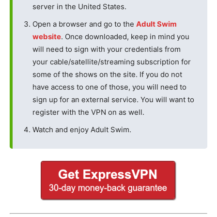
server in the United States.
Open a browser and go to the
Adult Swim
website
. Once downloaded, keep in mind you
will need to sign with your credentials from
your cable/satellite/streaming subscription for
some of the shows on the site. If you do not
have access to one of those, you will need to
sign up for an external service. You will want to
register with the VPN on as well.
Watch and enjoy Adult Swim.