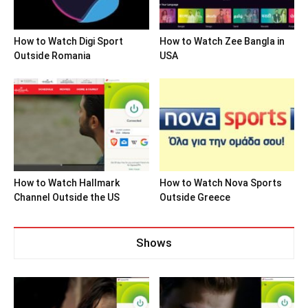
How to Watch Digi Sport
How to Watch Zee Bangla in
Outside Romania
USA
How to Watch Hallmark
How to Watch Nova Sports
Channel Outside the US
Outside Greece
Shows