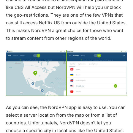
like CBS All Access but NordVPN will help you unblock
the geo-restrictions. They are one of the few VPNs that
can still access Netflix US from outside the United States.
This makes NordVPN a great choice for those who want
to stream content from other regions of the world.
As you can see, the NordVPN app is easy to use. You can
select a server location from the map or from a list of
countries. Unfortunately, NordVPN doesn’t let you
choose a specific city in locations like the United States.