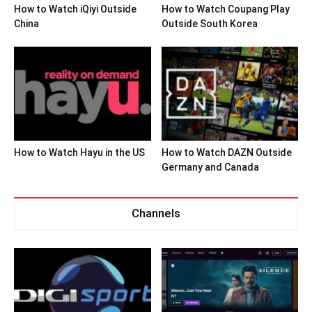
How to Watch iQiyi Outside
How to Watch Coupang Play
China
Outside South Korea
How to Watch Hayu in the US
How to Watch DAZN Outside
Germany and Canada
Channels