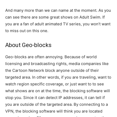
And many more than we can name at the moment. As you
can see there are some great shows on Adult Swim. If
you are a fan of adult animated TV series, you won’t want
to miss out on this one.
About Geo-blocks
Geo-blocks are often annoying. Because of world
licensing and broadcasting rights, media companies like
the Cartoon Network block anyone outside of their
targeted area. In other words, if you are traveling, want to
watch region specific coverage, or just want to to see
what shows are on at the time, the blocking software will
stop you. Since it can detect IP addresses, it can tell if
you are outside of the targeted area. By connecting to a
VPN, the blocking software will think you are located