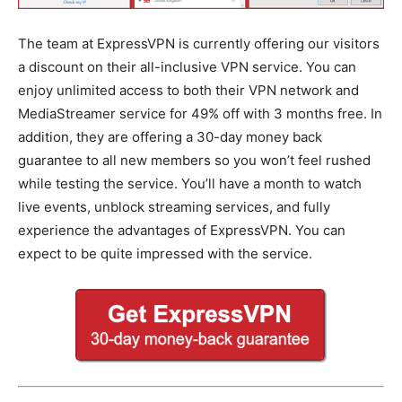
The team at ExpressVPN is currently offering our visitors
a discount on their all-inclusive VPN service. You can
enjoy unlimited access to both their VPN network and
MediaStreamer service for 49% off with 3 months free. In
addition, they are offering a 30-day money back
guarantee to all new members so you won’t feel rushed
while testing the service. You’ll have a month to watch
live events, unblock streaming services, and fully
experience the advantages of ExpressVPN. You can
expect to be quite impressed with the service.