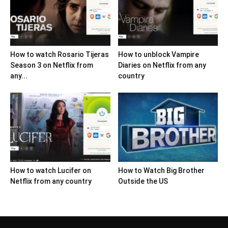
How to watch Rosario Tijeras
How to unblock Vampire
Season 3 on Netflix from
Diaries on Netflix from any
any...
country
How to watch Lucifer on
How to Watch Big Brother
Netflix from any country
Outside the US