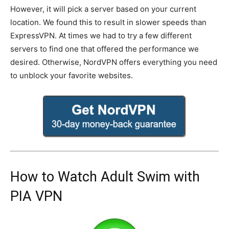
However, it will pick a server based on your current
location. We found this to result in slower speeds than
ExpressVPN. At times we had to try a few different
servers to find one that offered the performance we
desired. Otherwise, NordVPN offers everything you need
to unblock your favorite websites.
How to Watch Adult Swim with
PIA VPN