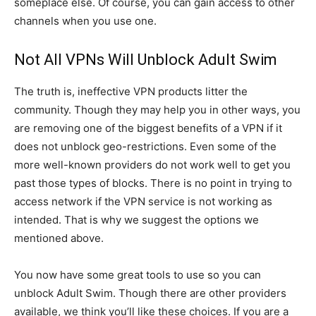
someplace else. Of course, you can gain access to other
channels when you use one.
Not All VPNs Will Unblock Adult Swim
The truth is, ineffective VPN products litter the
community. Though they may help you in other ways, you
are removing one of the biggest benefits of a VPN if it
does not unblock geo-restrictions. Even some of the
more well-known providers do not work well to get you
past those types of blocks. There is no point in trying to
access network if the VPN service is not working as
intended. That is why we suggest the options we
mentioned above.
You now have some great tools to use so you can
unblock Adult Swim. Though there are other providers
available, we think you’ll like these choices. If you are a