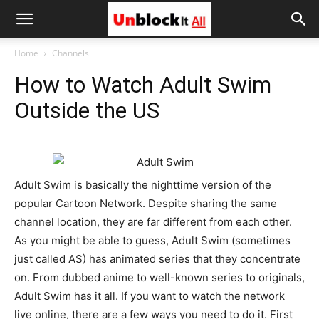
Unblock
Home
Channels
How to Watch Adult Swim
It
Outside the US
All
Adult Swim is basically the nighttime version of the
popular Cartoon Network. Despite sharing the same
channel location, they are far different from each other.
As you might be able to guess, Adult Swim (sometimes
just called AS) has animated series that they concentrate
on. From dubbed anime to well-known series to originals,
Adult Swim has it all. If you want to watch the network
live online, there are a few ways you need to do it. First