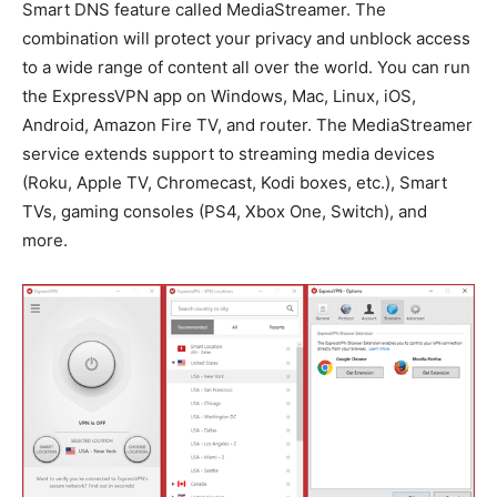
Smart DNS feature called MediaStreamer. The
combination will protect your privacy and unblock access
to a wide range of content all over the world. You can run
the ExpressVPN app on Windows, Mac, Linux, iOS,
Android, Amazon Fire TV, and router. The MediaStreamer
service extends support to streaming media devices
(Roku, Apple TV, Chromecast, Kodi boxes, etc.), Smart
TVs, gaming consoles (PS4, Xbox One, Switch), and
more.