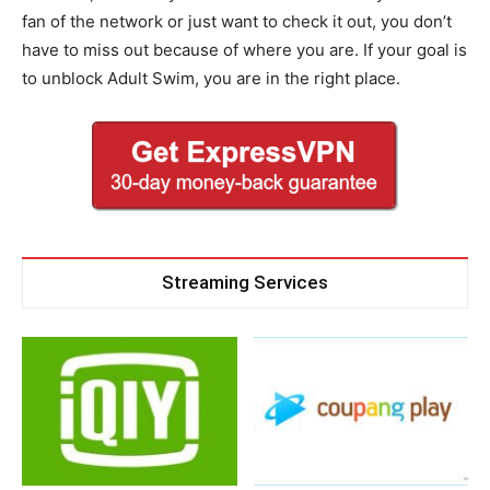
fan of the network or just want to check it out, you don’t
have to miss out because of where you are. If your goal is
to unblock Adult Swim, you are in the right place.
Streaming Services