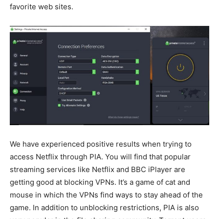
favorite web sites.
We have experienced positive results when trying to
access Netflix through PIA. You will find that popular
streaming services like Netflix and BBC iPlayer are
getting good at blocking VPNs. It’s a game of cat and
mouse in which the VPNs find ways to stay ahead of the
game. In addition to unblocking restrictions, PIA is also