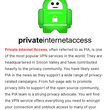
Private Internet Access
, often referred to as PIA, is one
of the most popular VPN services in the world. They are
headquartered in Silicon Valley and have contributed
heavily to the privacy community. You have likely seen
PIA in the news as they support a wide range of privacy-
related campaigns. From full-page ads to promote
privacy bills to support of the open source community,
the PIA team is a strong privacy advocate. You will find
the VPN service offers everything you need to encrypt
your connection and unblock access to many of your