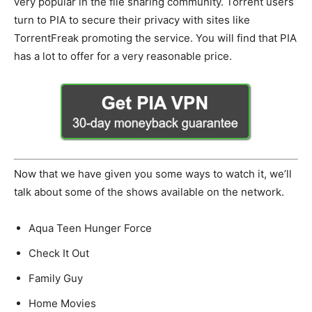
very popular in the file sharing community. Torrent users
turn to PIA to secure their privacy with sites like
TorrentFreak promoting the service. You will find that PIA
has a lot to offer for a very reasonable price.
Now that we have given you some ways to watch it, we’ll
talk about some of the shows available on the network.
Aqua Teen Hunger Force
Check It Out
Family Guy
Home Movies