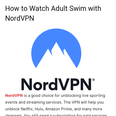
How to Watch Adult Swim with
NordVPN
NordVPN
is a good choice for unblocking live sporting
events and streaming services. The VPN will help you
unblock Netflix, Hulu, Amazon Prime, and many more
channels. You still need a subscription for paid services