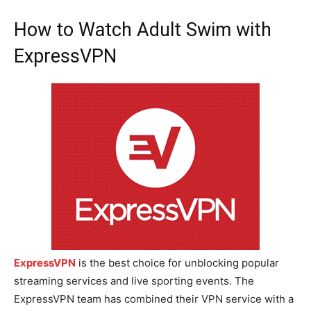
How to Watch Adult Swim with
ExpressVPN
ExpressVPN
is the best choice for unblocking popular
streaming services and live sporting events. The
ExpressVPN team has combined their VPN service with a