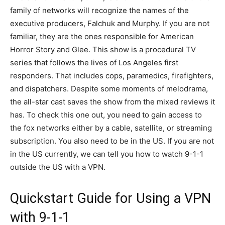
family of networks will recognize the names of the
executive producers, Falchuk and Murphy. If you are not
familiar, they are the ones responsible for American
Horror Story and Glee. This show is a procedural TV
series that follows the lives of Los Angeles first
responders. That includes cops, paramedics, firefighters,
and dispatchers. Despite some moments of melodrama,
the all-star cast saves the show from the mixed reviews it
has. To check this one out, you need to gain access to
the fox networks either by a cable, satellite, or streaming
subscription. You also need to be in the US. If you are not
in the US currently, we can tell you how to watch 9-1-1
outside the US with a VPN.
Quickstart Guide for Using a VPN
with 9-1-1