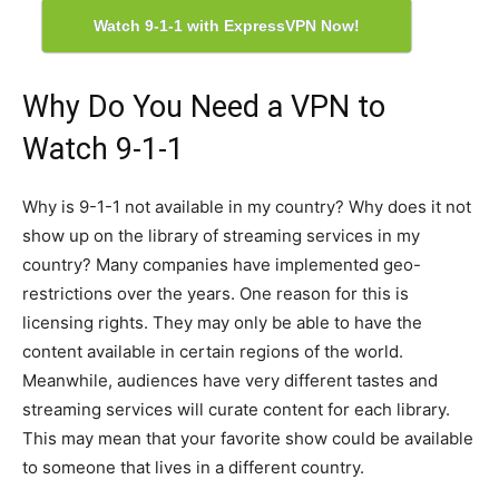
Watch 9-1-1 with ExpressVPN Now!
Why Do You Need a VPN to
Watch 9-1-1
Why is 9-1-1 not available in my country? Why does it not
show up on the library of streaming services in my
country? Many companies have implemented geo-
restrictions over the years. One reason for this is
licensing rights. They may only be able to have the
content available in certain regions of the world.
Meanwhile, audiences have very different tastes and
streaming services will curate content for each library.
This may mean that your favorite show could be available
to someone that lives in a different country.