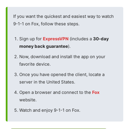
If you want the quickest and easiest way to watch
9-1-1 on Fox, follow these steps.
Sign up for
ExpressVPN
(includes a
30-day
money back guarantee
).
Now, download and install the app on your
favorite device.
Once you have opened the client, locate a
server in the United States.
Open a browser and connect to the
Fox
website.
Watch and enjoy 9-1-1 on Fox.