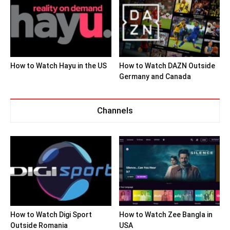
How to Watch Hayu in the US
How to Watch DAZN Outside
Germany and Canada
Channels
How to Watch Digi Sport
How to Watch Zee Bangla in
Outside Romania
USA