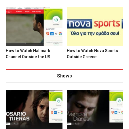
How to Watch Hallmark
How to Watch Nova Sports
Channel Outside the US
Outside Greece
Shows