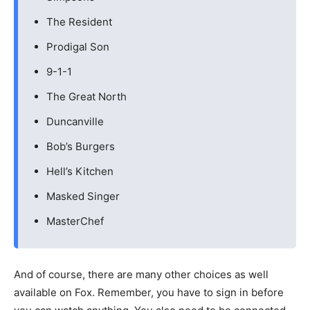
The Resident
Prodigal Son
9-1-1
The Great North
Duncanville
Bob’s Burgers
Hell’s Kitchen
Masked Singer
MasterChef
And of course, there are many other choices as well
available on Fox. Remember, you have to sign in before