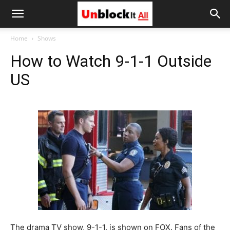
Unblock
Home
Shows
How to Watch 9-1-1 Outside
It
US
All
The drama TV show, 9-1-1, is shown on FOX. Fans of the