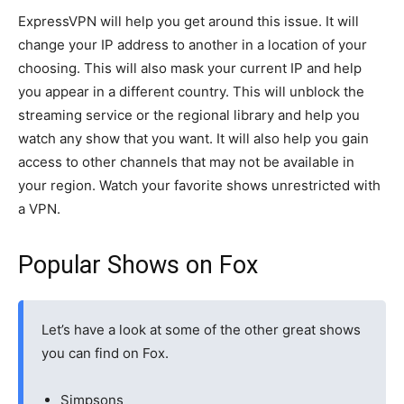
ExpressVPN will help you get around this issue. It will
change your IP address to another in a location of your
choosing. This will also mask your current IP and help
you appear in a different country. This will unblock the
streaming service or the regional library and help you
watch any show that you want. It will also help you gain
access to other channels that may not be available in
your region. Watch your favorite shows unrestricted with
a VPN.
Popular Shows on Fox
Let’s have a look at some of the other great shows
you can find on Fox.
Simpsons