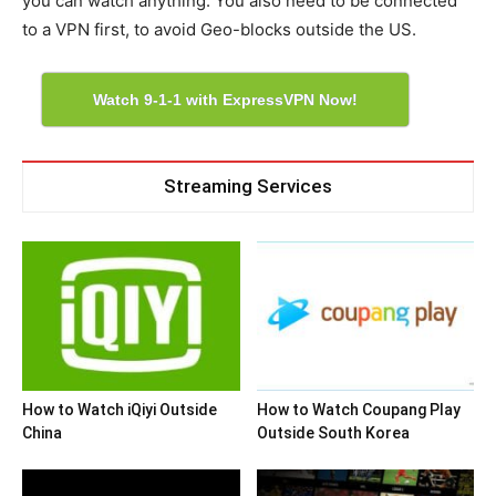
you can watch anything. You also need to be connected
to a VPN first, to avoid Geo-blocks outside the US.
Watch 9-1-1 with ExpressVPN Now!
Streaming Services
How to Watch iQiyi Outside
How to Watch Coupang Play
China
Outside South Korea