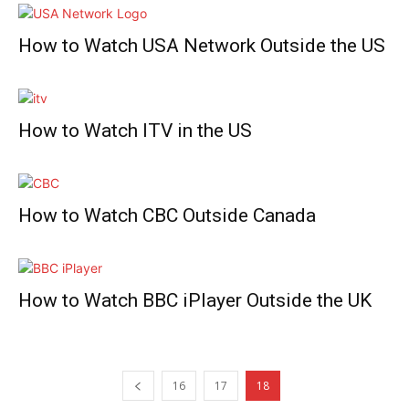
How to Watch USA Network Outside the US
How to Watch ITV in the US
How to Watch CBC Outside Canada
How to Watch BBC iPlayer Outside the UK
16
17
18