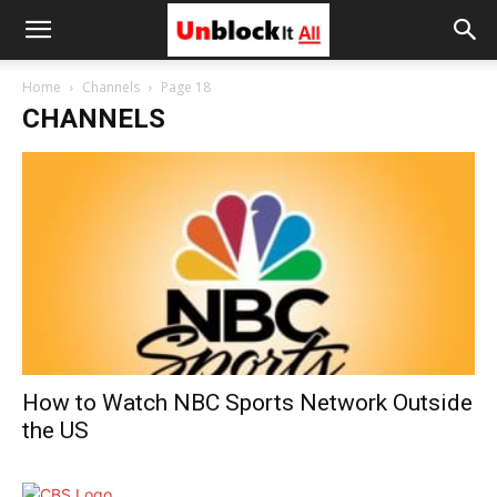
Unblock
Home
Channels
Page 18
CHANNELS
It
All
How to Watch NBC Sports Network Outside
the US