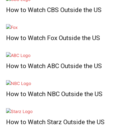
How to Watch CBS Outside the US
How to Watch Fox Outside the US
How to Watch ABC Outside the US
How to Watch NBC Outside the US
How to Watch Starz Outside the US