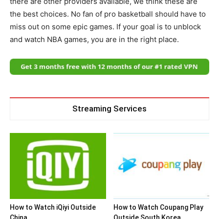
there are other providers available, we think these are
the best choices. No fan of pro basketball should have to
miss out on some epic games. If your goal is to unblock
and watch NBA games, you are in the right place.
Streaming Services
How to Watch iQiyi Outside
How to Watch Coupang Play
China
Outside South Korea