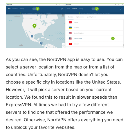
As you can see, the NordVPN app is easy to use. You can
select a server location from the map or from a list of
countries. Unfortunately, NordVPN doesn’t let you
choose a specific city in locations like the United States.
However, it will pick a server based on your current
location. We found this to result in slower speeds than
ExpressVPN. At times we had to try a few different
servers to find one that offered the performance we
desired. Otherwise, NordVPN offers everything you need
to unblock your favorite websites.