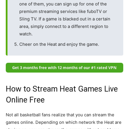
one of them, you can sign up for one of the
premium streaming services like fuboTV or
Sling TV. If a game is blacked out in a certain
area, simply connect to a different region to
watch.
Cheer on the Heat and enjoy the game.
How to Stream Heat Games Live
Online Free
Not all basketball fans realize that you can stream the
games online. Depending on which network the Heat are