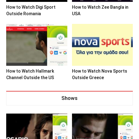
How to Watch Digi Sport
How to Watch Zee Bangla in
Outside Romania
USA
How to Watch Hallmark
How to Watch Nova Sports
Channel Outside the US
Outside Greece
Shows