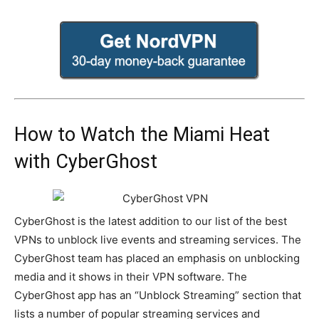
How to Watch the Miami Heat
with CyberGhost
CyberGhost is the latest addition to our list of the best
VPNs to unblock live events and streaming services. The
CyberGhost team has placed an emphasis on unblocking
media and it shows in their VPN software. The
CyberGhost app has an “Unblock Streaming” section that
lists a number of popular streaming services and