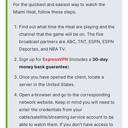
For the quickest and easiest way to watch the
Miami Heat, follow these steps.
Find out what time the Heat are playing and the
channel that the game will be on. The five
broadcast partners are ABC, TNT, ESPN, ESPN
Deportes, and NBA TV.
Sign up for
ExpressVPN
(includes a
30-day
money back guarantee
).
Once you have opened the client, locate a
server in the United States.
Open a browser and go to the corresponding
network website. Keep in mind you will need to
enter the credentials from your
cable/satellite/streaming service account to be
able to watch them. If you don’t have access to