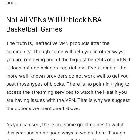
one.
Not All VPNs Will Unblock NBA
Basketball Games
The truth is, ineffective VPN products litter the
community. Though some will help you in other ways,
you are removing one of the biggest benefits of a VPN if
it does not unblock geo-restrictions. Even some of the
more well-known providers do not work well to get you
past those types of blocks. There is no point in trying to
access the streaming services to watch the Heat if you
are having issues with the VPN. That is why we suggest
the options we mentioned above.
As you can see, there are some great games to watch
this year and some good ways to watch them. Though