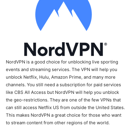
NordVPN is a good choice for unblocking live sporting
events and streaming services. The VPN will help you
unblock Netflix, Hulu, Amazon Prime, and many more
channels. You still need a subscription for paid services
like CBS All Access but NordVPN will help you unblock
the geo-restrictions. They are one of the few VPNs that
can still access Netflix US from outside the United States.
This makes NordVPN a great choice for those who want
to stream content from other regions of the world.