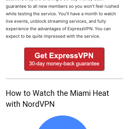
guarantee to all new members so you won’t feel rushed
while testing the service. You’ll have a month to watch
live events, unblock streaming services, and fully
experience the advantages of ExpressVPN. You can
expect to be quite impressed with the service.
How to Watch the Miami Heat
with NordVPN