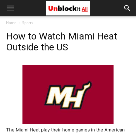
Unblock
Home
Sports
How to Watch Miami Heat
It
Outside the US
All
The Miami Heat play their home games in the American