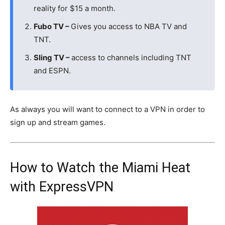
reality for $15 a month.
Fubo TV –
Gives you access to NBA TV and
TNT.
Sling TV –
access to channels including TNT
and ESPN.
As always you will want to connect to a VPN in order to
sign up and stream games.
How to Watch the Miami Heat
with ExpressVPN