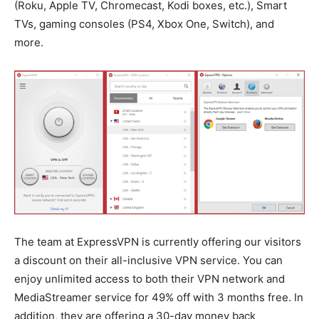
(Roku, Apple TV, Chromecast, Kodi boxes, etc.), Smart
TVs, gaming consoles (PS4, Xbox One, Switch), and
more.
The team at ExpressVPN is currently offering our visitors
a discount on their all-inclusive VPN service. You can
enjoy unlimited access to both their VPN network and
MediaStreamer service for 49% off with 3 months free. In
addition, they are offering a 30-day money back