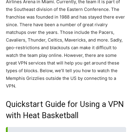
Airlines Arena in Miami. Currently, the team it is part of
the Southeast division of the Eastern Conference. The
franchise was founded in 1988 and has stayed there ever
since. There have been a number of great rivalry
matchups over the years. Those include the Pacers,
Cavaliers, Thunder, Celtics, Mavericks, and more. Sadly,
geo-restrictions and blackouts can make it difficult to
watch the team play online. However, there are some
great VPN services that will help you get around these
types of blocks. Below, we’ll tell you how to watch the
Memphis Grizzlies outside the US by connecting to a
VPN.
Quickstart Guide for Using a VPN
with Heat Basketball