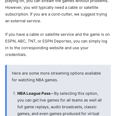
playing on, you can stream the games without problems.
However, you will typically need a cable or satellite
subscription. If you are a cord-cutter, we suggest trying
an external service.
If you have a cable or satellite service and the game is on
ESPN, ABC, TNT, or ESPN Deportes, you can simply log
in to the corresponding website and use your
credentials.
Here are some more streaming options available
for watching NBA games.
NBA League Pass –
By selecting this option,
you can get live games for all teams as well all
full game replays, audio broadcasts, classic
games, and even games produced for virtual