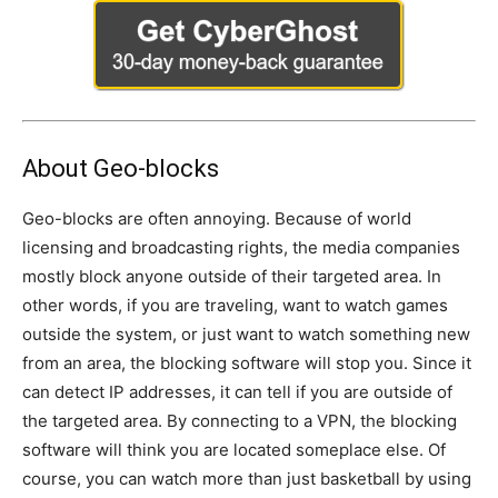
About Geo-blocks
Geo-blocks are often annoying. Because of world
licensing and broadcasting rights, the media companies
mostly block anyone outside of their targeted area. In
other words, if you are traveling, want to watch games
outside the system, or just want to watch something new
from an area, the blocking software will stop you. Since it
can detect IP addresses, it can tell if you are outside of
the targeted area. By connecting to a VPN, the blocking
software will think you are located someplace else. Of
course, you can watch more than just basketball by using