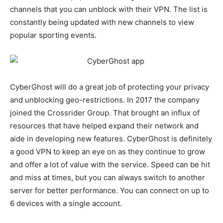
channels that you can unblock with their VPN. The list is
constantly being updated with new channels to view
popular sporting events.
CyberGhost will do a great job of protecting your privacy
and unblocking geo-restrictions. In 2017 the company
joined the Crossrider Group. That brought an influx of
resources that have helped expand their network and
aide in developing new features. CyberGhost is definitely
a good VPN to keep an eye on as they continue to grow
and offer a lot of value with the service. Speed can be hit
and miss at times, but you can always switch to another
server for better performance. You can connect on up to
6 devices with a single account.