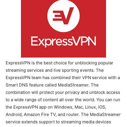
ExpressVPN is the best choice for unblocking popular
streaming services and live sporting events. The
ExpressVPN team has combined their VPN service with a
Smart DNS feature called MediaStreamer. The
combination will protect your privacy and unblock access
to a wide range of content all over the world. You can run
the ExpressVPN app on Windows, Mac, Linux, iOS,
Android, Amazon Fire TV, and router. The MediaStreamer
service extends support to streaming media devices