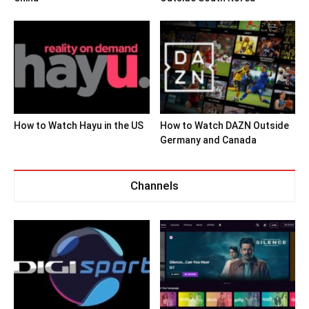
How to Watch Hayu in the US
How to Watch DAZN Outside
Germany and Canada
Channels