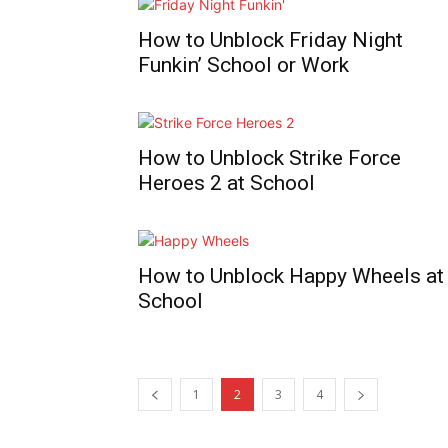
How to Unblock Friday Night
Funkin’ School or Work
How to Unblock Strike Force
Heroes 2 at School
How to Unblock Happy Wheels at
School
1
2
3
4