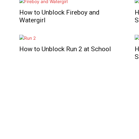
How to Unblock Fireboy and
H
Watergirl
S
How to Unblock Run 2 at School
H
S