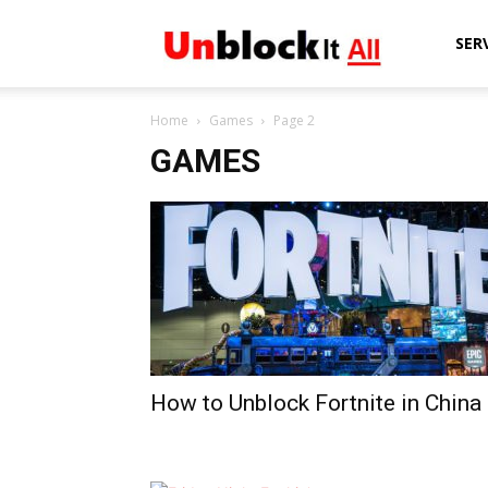
Unblock
SER
Home
Games
Page 2
It
GAMES
All
How to Unblock Fortnite in China