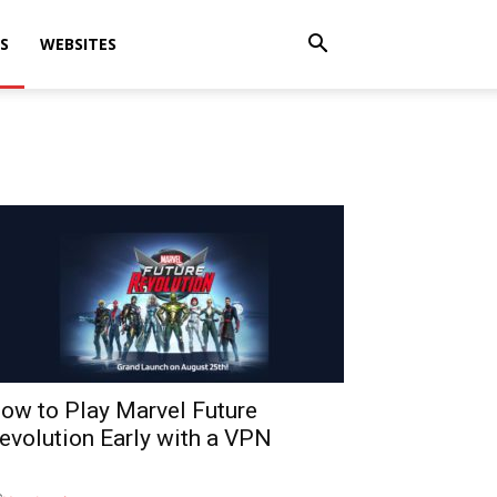
S
WEBSITES
ow to Play Marvel Future
evolution Early with a VPN