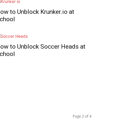
ow to Unblock Krunker.io at
chool
ow to Unblock Soccer Heads at
chool
Page 2 of 4