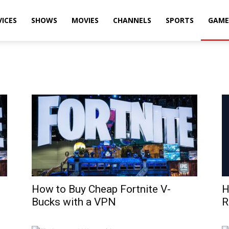
VICES
SHOWS
MOVIES
CHANNELS
SPORTS
GAME
How to Buy Cheap Fortnite V-
H
Bucks with a VPN
R