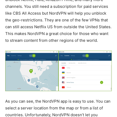
channels. You still need a subscription for paid services
like CBS All Access but NordVPN will help you unblock
the geo-restrictions. They are one of the few VPNs that
can still access Netflix US from outside the United States.
This makes NordVPN a great choice for those who want
to stream content from other regions of the world.
As you can see, the NordVPN app is easy to use. You can
select a server location from the map or from a list of
countries. Unfortunately, NordVPN doesn’t let you