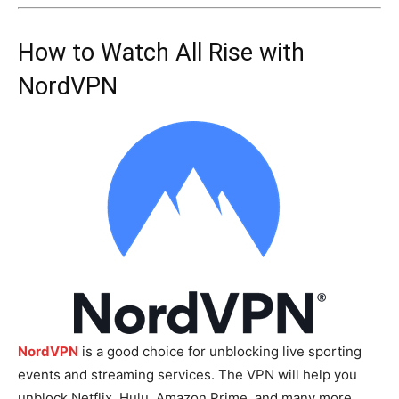
How to Watch All Rise with
NordVPN
NordVPN
is a good choice for unblocking live sporting
events and streaming services. The VPN will help you
unblock Netflix, Hulu, Amazon Prime, and many more