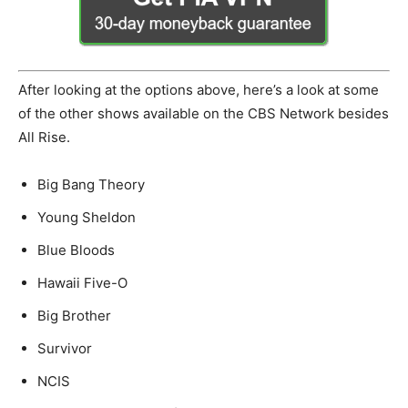
After looking at the options above, here’s a look at some
of the other shows available on the CBS Network besides
All Rise.
Big Bang Theory
Young Sheldon
Blue Bloods
Hawaii Five-O
Big Brother
Survivor
NCIS