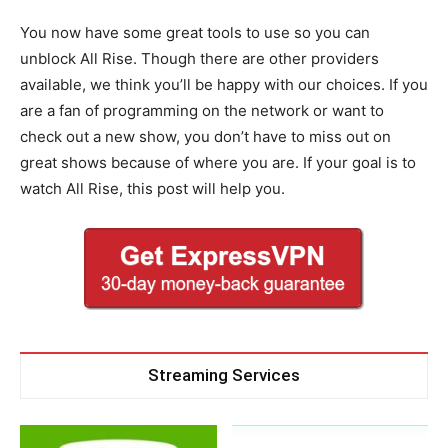
You now have some great tools to use so you can
unblock All Rise. Though there are other providers
available, we think you’ll be happy with our choices. If you
are a fan of programming on the network or want to
check out a new show, you don’t have to miss out on
great shows because of where you are. If your goal is to
watch All Rise, this post will help you.
Streaming Services