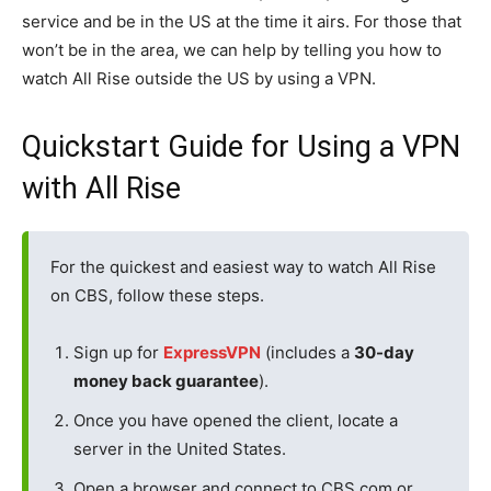
service and be in the US at the time it airs. For those that
won’t be in the area, we can help by telling you how to
watch All Rise outside the US by using a VPN.
Quickstart Guide for Using a VPN
with All Rise
For the quickest and easiest way to watch All Rise
on CBS, follow these steps.
Sign up for
ExpressVPN
(includes a
30-day
money back guarantee
).
Once you have opened the client, locate a
server in the United States.
Open a browser and connect to CBS.com or