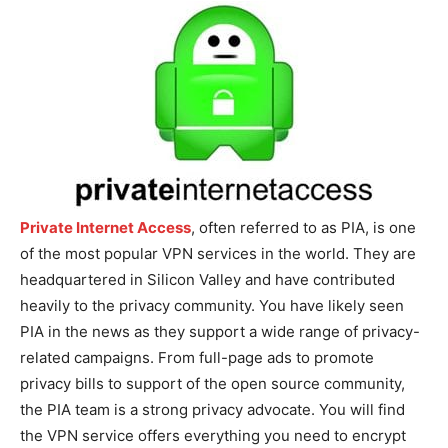
Private Internet Access
, often referred to as PIA, is one
of the most popular VPN services in the world. They are
headquartered in Silicon Valley and have contributed
heavily to the privacy community. You have likely seen
PIA in the news as they support a wide range of privacy-
related campaigns. From full-page ads to promote
privacy bills to support of the open source community,
the PIA team is a strong privacy advocate. You will find
the VPN service offers everything you need to encrypt