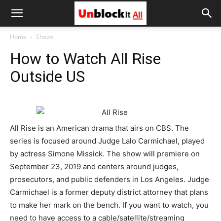
Unblock
Home
Shows
How to Watch All Rise
It
Outside US
All
All Rise is an American drama that airs on CBS. The
series is focused around Judge Lalo Carmichael, played
by actress Simone Missick. The show will premiere on
September 23, 2019 and centers around judges,
prosecutors, and public defenders in Los Angeles. Judge
Carmichael is a former deputy district attorney that plans
to make her mark on the bench. If you want to watch, you
need to have access to a cable/satellite/streaming