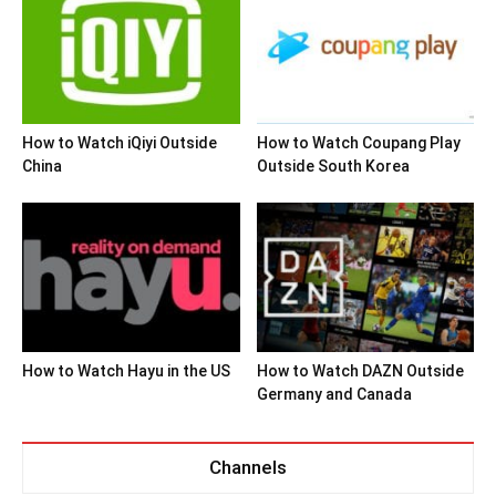
How to Watch iQiyi Outside
How to Watch Coupang Play
China
Outside South Korea
How to Watch Hayu in the US
How to Watch DAZN Outside
Germany and Canada
Channels