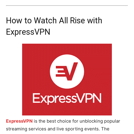
How to Watch All Rise with
ExpressVPN
ExpressVPN
is the best choice for unblocking popular
streaming services and live sporting events. The