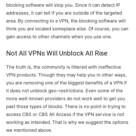
blocking software will stop you. Since it can detect IP
addresses, it can tell if you are outside of the targeted
area. By connecting to a VPN, the blocking software will
think you are located someplace else. Of course, you can
gain access to other channels when you use one.
Not All VPNs Will Unblock All Rise
The truth is, the community is littered with ineffective
VPN products. Though they may help you in other ways,
you are removing one of the biggest benefits of a VPN if
it does not unblock geo-restrictions. Even some of the
more well-known providers do not work well to get you
past those types of blocks. There is no point in trying to
access CBS or CBS All Access if the VPN service is not
working as intended. That is why we suggest the options
we mentioned above.