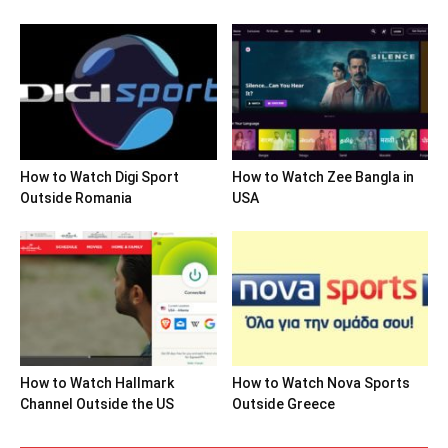
How to Watch Digi Sport
How to Watch Zee Bangla in
Outside Romania
USA
How to Watch Hallmark
How to Watch Nova Sports
Channel Outside the US
Outside Greece