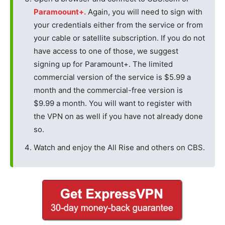
Paramoount+.
Again, you will need to sign with
your credentials either from the service or from
your cable or satellite subscription. If you do not
have access to one of those, we suggest
signing up for Paramount+. The limited
commercial version of the service is $5.99 a
month and the commercial-free version is
$9.99 a month. You will want to register with
the VPN on as well if you have not already done
so.
Watch and enjoy the All Rise and others on CBS.