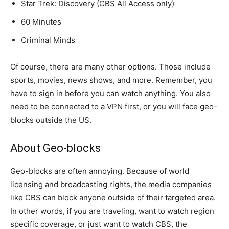
Star Trek: Discovery (CBS All Access only)
60 Minutes
Criminal Minds
Of course, there are many other options. Those include
sports, movies, news shows, and more. Remember, you
have to sign in before you can watch anything. You also
need to be connected to a VPN first, or you will face geo-
blocks outside the US.
About Geo-blocks
Geo-blocks are often annoying. Because of world
licensing and broadcasting rights, the media companies
like CBS can block anyone outside of their targeted area.
In other words, if you are traveling, want to watch region
specific coverage, or just want to watch CBS, the