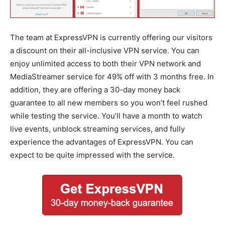
The team at ExpressVPN is currently offering our visitors
a discount on their all-inclusive VPN service. You can
enjoy unlimited access to both their VPN network and
MediaStreamer service for 49% off with 3 months free. In
addition, they are offering a 30-day money back
guarantee to all new members so you won’t feel rushed
while testing the service. You’ll have a month to watch
live events, unblock streaming services, and fully
experience the advantages of ExpressVPN. You can
expect to be quite impressed with the service.