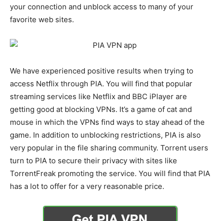
your connection and unblock access to many of your
favorite web sites.
We have experienced positive results when trying to
access Netflix through PIA. You will find that popular
streaming services like Netflix and BBC iPlayer are
getting good at blocking VPNs. It’s a game of cat and
mouse in which the VPNs find ways to stay ahead of the
game. In addition to unblocking restrictions, PIA is also
very popular in the file sharing community. Torrent users
turn to PIA to secure their privacy with sites like
TorrentFreak promoting the service. You will find that PIA
has a lot to offer for a very reasonable price.