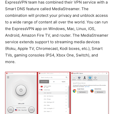
ExpressVPN team has combined their VPN service with a
Smart DNS feature called MediaStreamer. The
combination will protect your privacy and unblock access
to a wide range of content all over the world. You can run
the ExpressVPN app on Windows, Mac, Linux, iOS,
Android, Amazon Fire TV, and router. The MediaStreamer
service extends support to streaming media devices
(Roku, Apple TV, Chromecast, Kodi boxes, etc.), Smart
TVs, gaming consoles (PS4, Xbox One, Switch), and
more.