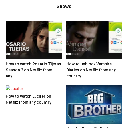
Shows
How to watch Rosario Tijeras
How to unblock Vampire
Season 3 on Netflix from
Diaries on Netflix from any
any...
country
How to watch Lucifer on
Netflix from any country