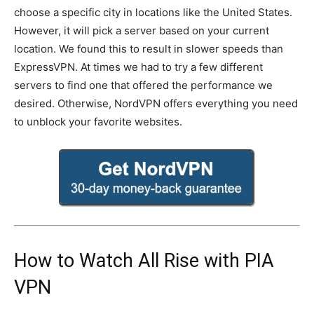
choose a specific city in locations like the United States.
However, it will pick a server based on your current
location. We found this to result in slower speeds than
ExpressVPN. At times we had to try a few different
servers to find one that offered the performance we
desired. Otherwise, NordVPN offers everything you need
to unblock your favorite websites.
How to Watch All Rise with PIA
VPN